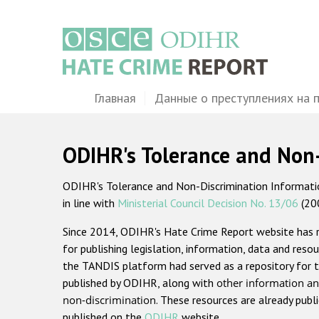
Перейти
к
основному
содержанию
Main
Главная
Данные о преступлениях на 
navigation
ODIHR's Tolerance and Non
ODIHR's Tolerance and Non-Discrimination Information
in line with
Ministerial Council Decision No. 13/06
(20
Since 2014, ODIHR's Hate Crime Report website has
for publishing legislation, information, data and resou
the TANDIS platform had served as a repository for t
published by ODIHR, along with
other information an
non-discrimination
. These resources are already publ
published on the
ODIHR
website.