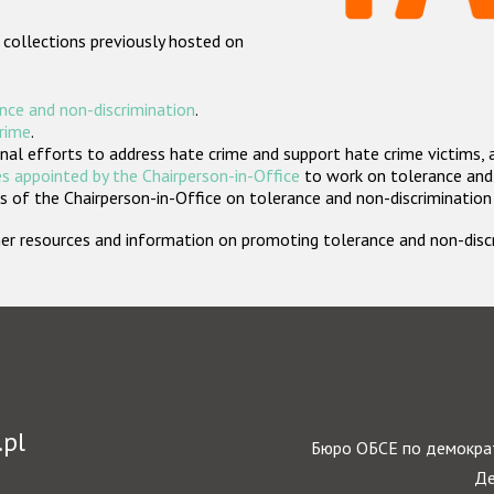
 collections previously hosted on
nce and non-discrimination
.
crime
.
nal efforts to address hate crime and support hate crime victims, 
s appointed by the Chairperson-in-Office
to work on tolerance and 
 of the Chairperson-in-Office on tolerance and non-discrimination
rther resources and information on promoting tolerance and non-dis
.pl
Бюро ОБСЕ по демократ
Де