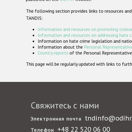
The following section provides links to resources and
TANDIS:
Information and resources on promoting tolera
Information and resources on addressing hate 
Information on hate crime legislation and natio
Information about the
Personal Representative
Country reports
of the Personal Representatives
This page will be regularly updated with links to fu
Свяжитесь с нами
tndinfo@odihr
Электронная почта
+48 22 520 06 00
Телефон