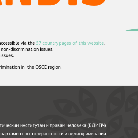
accessible via the
57 country pages of this website
.
non-discrimination issues.
 issues.
crimination in the OSCE region.
ическим институтам и правам человека (БДИПЧ)
партамент по толерантности и недискриминации