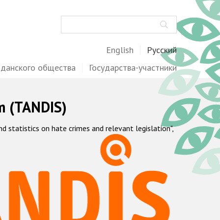
Поиск
English
Русский
жданского общества
Государства-участники
m (TANDIS)
statistics on hate crimes and relevant legislation",