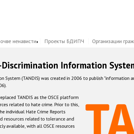
почве ненависти
Проекты БДИПЧ
Организации гра
-Discrimination Information Syste
 System (TANDIS) was created in 2006 to publish "information and 
06).
 replaced TANDIS as the OSCE platform
rces related to hate crime. Prior to this,
he individual Hate Crime Reports
d resources related to tolerance and
icly available, with all OSCE resources