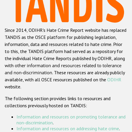
Racist and xenophobic hate crime
Anti-Roma hate crime
Since 2014, ODIHR's Hate Crime Report website has replaced
Anti-Semitic hate crime
TANDIS as the OSCE platform for publishing legislation,
Anti-Muslim hate crime
information, data and resources related to hate crime. Prior
to this, the TANDIS platform had served as a repository for
Anti-Christian hate crime
the individual Hate Crime Reports published by ODIHR, along
Other hate crime based on religion or belief
with
other information and resources related to tolerance
and non-discrimination
. These resources are already publicly
Gender-based hate crime
available, with all OSCE resources published on the
ODIHR
Anti-LGBTI hate crime
website.
Disability hate crime
The following section provides links to resources and
collections previously hosted on TANDIS:
Проекты БДИПЧ
Information and resources on promoting tolerance and
Организации гражданского общества
non-discrimination
.
Information and resources on addressing hate crime
.