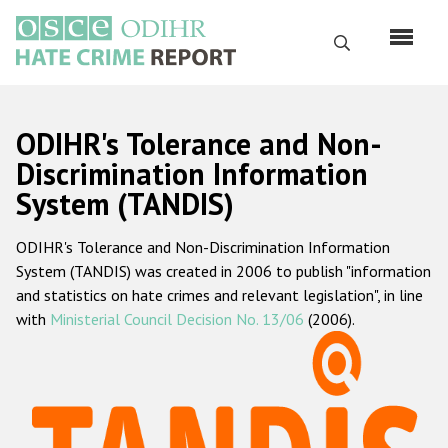
Перейти
к
Поиск
основному
содержанию
English
ODIHR's Tolerance and Non-
Русский
Discrimination Information
System (TANDIS)
Main
Главная
navigation
ODIHR's Tolerance and Non-Discrimination Information
О нас
System (TANDIS) was created in 2006 to publish "information
Наш мандат
and statistics on hate crimes and relevant legislation", in line
with
Ministerial Council Decision No. 13/06
(2006).
Наша методология
Карта сайта
Часто задаваемые вопросы
Данные о преступлениях на почве ненависти