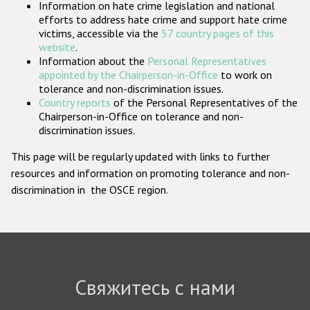
Information on hate crime legislation and national
Государства-участники
efforts to address hate crime and support hate crime
victims, accessible via the
57 country pages of this
website
.
Information about the
Personal Representatives
appointed by the Chairperson-in-Office
to work on
tolerance and non-discrimination issues.
Country reports
of the Personal Representatives of the
Chairperson-in-Office on tolerance and non-
discrimination issues.
This page will be regularly updated with links to further
resources and information on promoting tolerance and non-
discrimination in the OSCE region.
Свяжитесь с нами