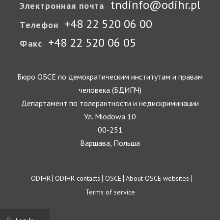
tndinfo@odihr.pl
Электронная почта
+48 22 520 06 00
Телефон
+48 22 520 06 05
Факс
Бюро ОБСЕ по демократическим институтам и правам
человека (БДИПЧ)
Департамент по толерантности и недискриминации
Ул. Miodowa 10
00-251
Варшава, Польша
Footer
ODIHR
ODIHR contacts
OSCE
About OSCE websites
Terms of service