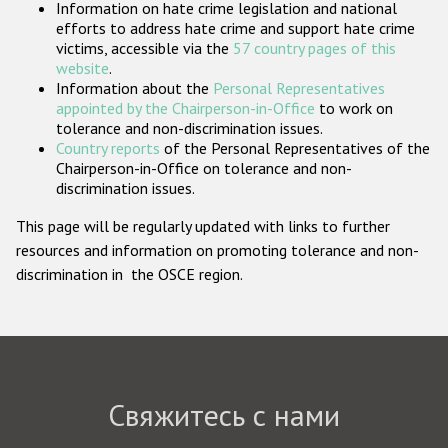
Information on hate crime legislation and national
Государства-участники
efforts to address hate crime and support hate crime
victims, accessible via the
57 country pages of this
website
.
Information about the
Personal Representatives
appointed by the Chairperson-in-Office
to work on
tolerance and non-discrimination issues.
Country reports
of the Personal Representatives of the
Chairperson-in-Office on tolerance and non-
discrimination issues.
This page will be regularly updated with links to further
resources and information on promoting tolerance and non-
discrimination in the OSCE region.
Свяжитесь с нами