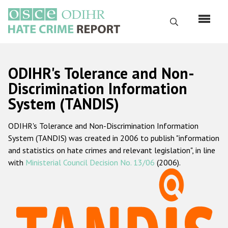
Перейти
к
Поиск
основному
содержанию
English
ODIHR's Tolerance and Non-
Русский
Discrimination Information
System (TANDIS)
Main
Главная
navigation
ODIHR's Tolerance and Non-Discrimination Information
О нас
System (TANDIS) was created in 2006 to publish "information
Наш мандат
and statistics on hate crimes and relevant legislation", in line
with
Ministerial Council Decision No. 13/06
(2006).
Наша методология
Карта сайта
Часто задаваемые вопросы
Данные о преступлениях на почве ненависти