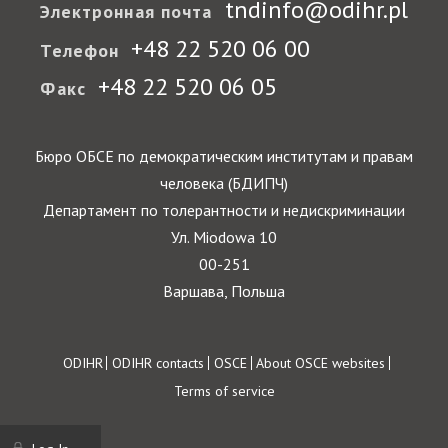
tndinfo@odihr.pl
Электронная почта
+48 22 520 06 00
Телефон
+48 22 520 06 05
Факс
Бюро ОБСЕ по демократическим институтам и правам
человека (БДИПЧ)
Департамент по толерантности и недискриминации
Ул. Miodowa 10
00-251
Варшава, Польша
Footer
ODIHR
ODIHR contacts
OSCE
About OSCE websites
Terms of service