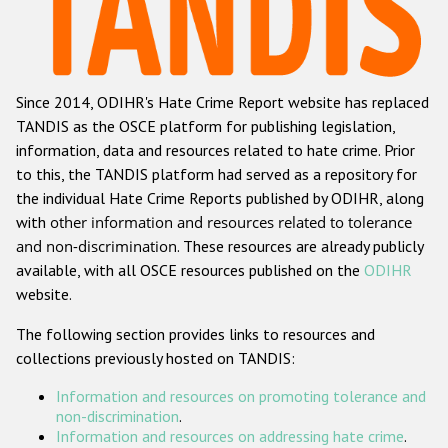
Racist and xenophobic hate crime
Anti-Roma hate crime
Since 2014, ODIHR's Hate Crime Report website has replaced
Anti-Semitic hate crime
TANDIS as the OSCE platform for publishing legislation,
Anti-Muslim hate crime
information, data and resources related to hate crime. Prior
to this, the TANDIS platform had served as a repository for
Anti-Christian hate crime
the individual Hate Crime Reports published by ODIHR, along
Other hate crime based on religion or belief
with
other information and resources related to tolerance
and non-discrimination
. These resources are already publicly
Gender-based hate crime
available, with all OSCE resources published on the
ODIHR
Anti-LGBTI hate crime
website.
Disability hate crime
The following section provides links to resources and
collections previously hosted on TANDIS:
Проекты БДИПЧ
Information and resources on promoting tolerance and
Организации гражданского общества
non-discrimination
.
Information and resources on addressing hate crime
.