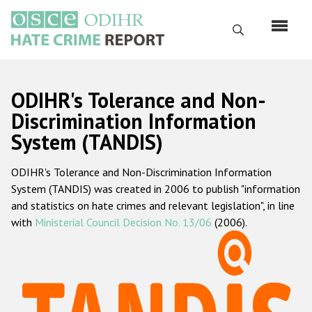
Перейти
к
Поиск
основному
содержанию
English
ODIHR's Tolerance and Non-
Русский
Discrimination Information
System (TANDIS)
Main
Главная
navigation
ODIHR's Tolerance and Non-Discrimination Information
О нас
System (TANDIS) was created in 2006 to publish "information
Наш мандат
and statistics on hate crimes and relevant legislation", in line
with
Ministerial Council Decision No. 13/06
(2006).
Наша методология
Карта сайта
Часто задаваемые вопросы
Данные о преступлениях на почве ненависти