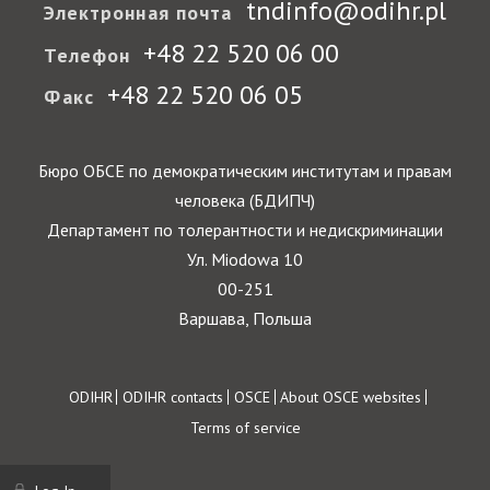
tndinfo@odihr.pl
Электронная почта
+48 22 520 06 00
Телефон
+48 22 520 06 05
Факс
Бюро ОБСЕ по демократическим институтам и правам
человека (БДИПЧ)
Департамент по толерантности и недискриминации
Ул. Miodowa 10
00-251
Варшава, Польша
Footer
ODIHR
ODIHR contacts
OSCE
About OSCE websites
Terms of service