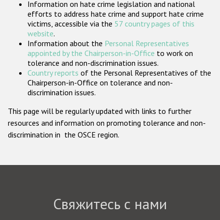
Information on hate crime legislation and national
Государства-участники
efforts to address hate crime and support hate crime
victims, accessible via the
57 country pages of this
website
.
Information about the
Personal Representatives
appointed by the Chairperson-in-Office
to work on
tolerance and non-discrimination issues.
Country reports
of the Personal Representatives of the
Chairperson-in-Office on tolerance and non-
discrimination issues.
This page will be regularly updated with links to further
resources and information on promoting tolerance and non-
discrimination in the OSCE region.
Свяжитесь с нами