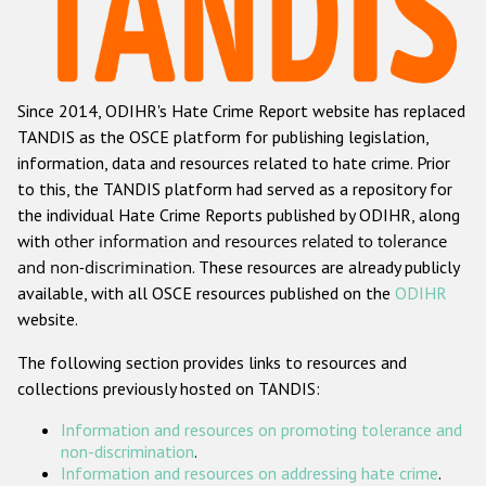
Racist and xenophobic hate crime
Anti-Roma hate crime
Since 2014, ODIHR's Hate Crime Report website has replaced
Anti-Semitic hate crime
TANDIS as the OSCE platform for publishing legislation,
Anti-Muslim hate crime
information, data and resources related to hate crime. Prior
to this, the TANDIS platform had served as a repository for
Anti-Christian hate crime
the individual Hate Crime Reports published by ODIHR, along
Other hate crime based on religion or belief
with
other information and resources related to tolerance
and non-discrimination
. These resources are already publicly
Gender-based hate crime
available, with all OSCE resources published on the
ODIHR
Anti-LGBTI hate crime
website.
Disability hate crime
The following section provides links to resources and
collections previously hosted on TANDIS:
Проекты БДИПЧ
Information and resources on promoting tolerance and
Организации гражданского общества
non-discrimination
.
Information and resources on addressing hate crime
.