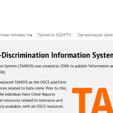
почве ненависти
Проекты БДИПЧ
Организации гра
-Discrimination Information Syste
 System (TANDIS) was created in 2006 to publish "information and 
06).
 replaced TANDIS as the OSCE platform
rces related to hate crime. Prior to this,
he individual Hate Crime Reports
d resources related to tolerance and
icly available, with all OSCE resources