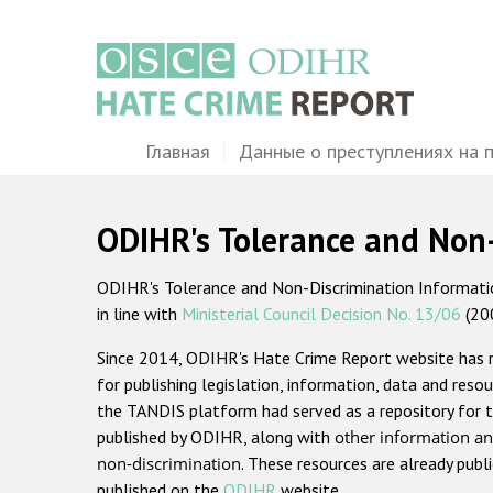
Перейти
к
основному
содержанию
Main
Главная
Данные о преступлениях на 
navigation
ODIHR's Tolerance and Non
ODIHR's Tolerance and Non-Discrimination Information
in line with
Ministerial Council Decision No. 13/06
(20
Since 2014, ODIHR's Hate Crime Report website has
for publishing legislation, information, data and resou
the TANDIS platform had served as a repository for t
published by ODIHR, along with
other information an
non-discrimination
. These resources are already publ
published on the
ODIHR
website.