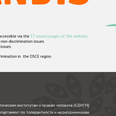
accessible via the
57 country pages of this website
.
non-discrimination issues.
 issues.
crimination in the OSCE region.
ическим институтам и правам человека (БДИПЧ)
партамент по толерантности и недискриминации