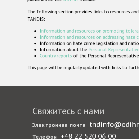
The following section provides links to resources and
TANDIS:
Information and resources on promoting tolera
Information and resources on addressing hate 
Information on hate crime legislation and natio
Information about the
Personal Representative
Country reports
of the Personal Representatives
This page will be regularly updated with links to fu
Свяжитесь с нами
tndinfo@odihr
Электронная почта
+48 22 520 06 00
Телефон