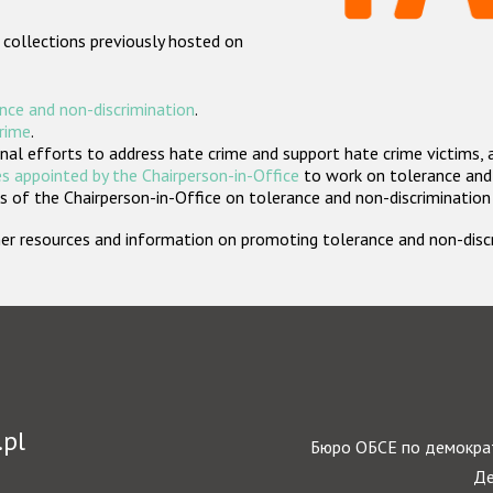
 collections previously hosted on
nce and non-discrimination
.
crime
.
nal efforts to address hate crime and support hate crime victims, 
s appointed by the Chairperson-in-Office
to work on tolerance and 
 of the Chairperson-in-Office on tolerance and non-discrimination
rther resources and information on promoting tolerance and non-dis
.pl
Бюро ОБСЕ по демократ
Де