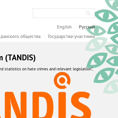
Поиск
English
Русский
жданского общества
Государства-участники
m (TANDIS)
statistics on hate crimes and relevant legislation",