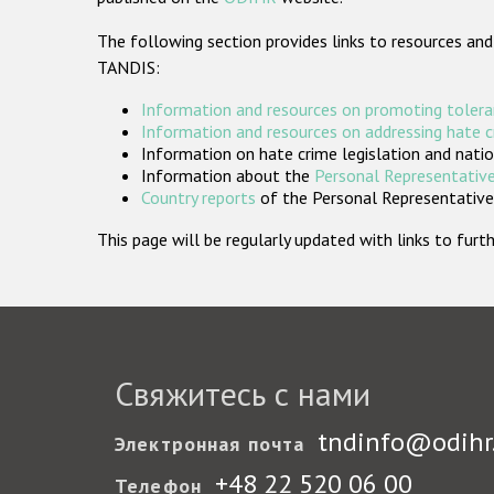
The following section provides links to resources and
TANDIS:
Information and resources on promoting tolera
Information and resources on addressing hate 
Information on hate crime legislation and natio
Information about the
Personal Representative
Country reports
of the Personal Representatives
This page will be regularly updated with links to fu
Свяжитесь с нами
tndinfo@odihr
Электронная почта
+48 22 520 06 00
Телефон