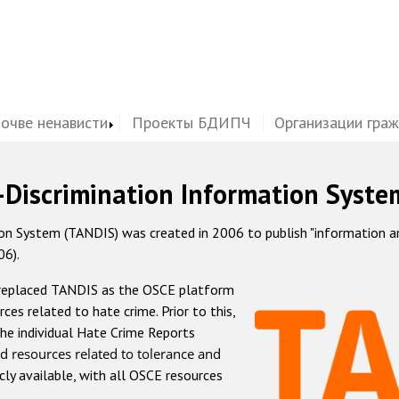
почве ненависти
Проекты БДИПЧ
Организации гра
-Discrimination Information Syste
 System (TANDIS) was created in 2006 to publish "information and 
06).
 replaced TANDIS as the OSCE platform
rces related to hate crime. Prior to this,
he individual Hate Crime Reports
d resources related to tolerance and
icly available, with all OSCE resources