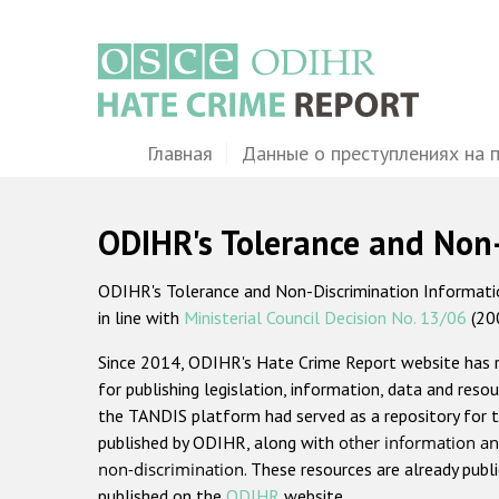
Перейти
к
основному
содержанию
Main
Главная
Данные о преступлениях на 
navigation
ODIHR's Tolerance and Non
ODIHR's Tolerance and Non-Discrimination Information
in line with
Ministerial Council Decision No. 13/06
(20
Since 2014, ODIHR's Hate Crime Report website has
for publishing legislation, information, data and resou
the TANDIS platform had served as a repository for t
published by ODIHR, along with
other information an
non-discrimination
. These resources are already publ
published on the
ODIHR
website.