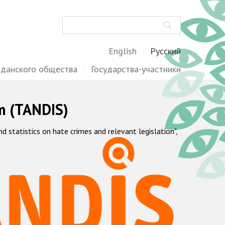
Поиск
English
Русский
жданского общества
Государства-участники
m (TANDIS)
statistics on hate crimes and relevant legislation",