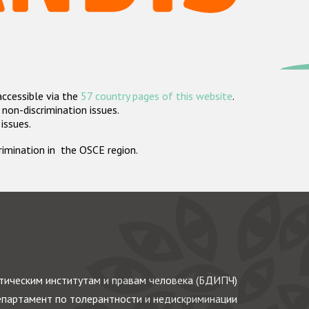
accessible via the
57 country pages of this website
.
non-discrimination issues.
 issues.
crimination in the OSCE region.
ическим институтам и правам человека (БДИПЧ)
партамент по толерантности и недискриминации