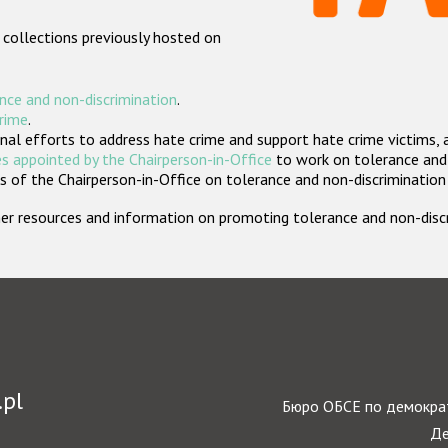
 collections previously hosted on
nce and non-discrimination
.
crime
.
nal efforts to address hate crime and support hate crime victims, 
s appointed by the Chairperson-in-Office
to work on tolerance and 
 of the Chairperson-in-Office on tolerance and non-discrimination
rther resources and information on promoting tolerance and non-dis
.pl
Бюро ОБСЕ по демократ
Де