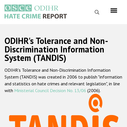
Перейти
к
Поиск
основному
содержанию
English
ODIHR's Tolerance and Non-
Русский
Discrimination Information
System (TANDIS)
Main
Главная
navigation
ODIHR's Tolerance and Non-Discrimination Information
О нас
System (TANDIS) was created in 2006 to publish "information
Наш мандат
and statistics on hate crimes and relevant legislation", in line
with
Ministerial Council Decision No. 13/06
(2006).
Наша методология
Карта сайта
Часто задаваемые вопросы
Данные о преступлениях на почве ненависти