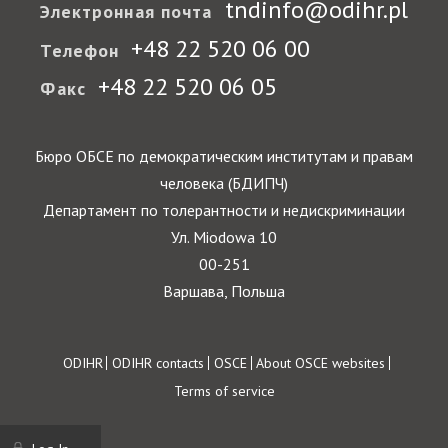
tndinfo@odihr.pl
Электронная почта
+48 22 520 06 00
Телефон
+48 22 520 06 05
Факс
Бюро ОБСЕ по демократическим институтам и правам
человека (БДИПЧ)
Департамент по толерантности и недискриминации
Ул. Miodowa 10
00-251
Варшава, Польша
Footer
ODIHR
ODIHR contacts
OSCE
About OSCE websites
Terms of service