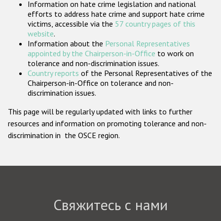
Information on hate crime legislation and national
Государства-участники
efforts to address hate crime and support hate crime
victims, accessible via the
57 country pages of this
website
.
Information about the
Personal Representatives
appointed by the Chairperson-in-Office
to work on
tolerance and non-discrimination issues.
Country reports
of the Personal Representatives of the
Chairperson-in-Office on tolerance and non-
discrimination issues.
This page will be regularly updated with links to further
resources and information on promoting tolerance and non-
discrimination in the OSCE region.
Свяжитесь с нами