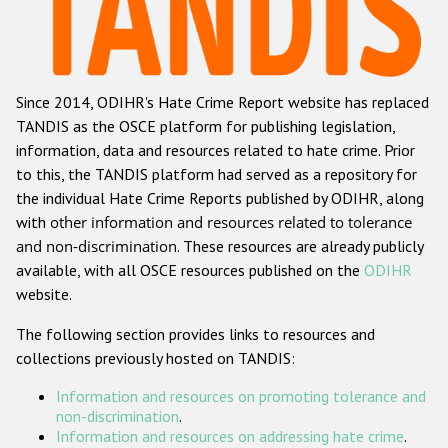
Racist and xenophobic hate crime
Anti-Roma hate crime
Since 2014, ODIHR's Hate Crime Report website has replaced
Anti-Semitic hate crime
TANDIS as the OSCE platform for publishing legislation,
Anti-Muslim hate crime
information, data and resources related to hate crime. Prior
to this, the TANDIS platform had served as a repository for
Anti-Christian hate crime
the individual Hate Crime Reports published by ODIHR, along
Other hate crime based on religion or belief
with
other information and resources related to tolerance
and non-discrimination
. These resources are already publicly
Gender-based hate crime
available, with all OSCE resources published on the
ODIHR
Anti-LGBTI hate crime
website.
Disability hate crime
The following section provides links to resources and
collections previously hosted on TANDIS:
Проекты БДИПЧ
Information and resources on promoting tolerance and
Организации гражданского общества
non-discrimination
.
Information and resources on addressing hate crime
.