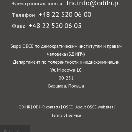
tndinfo@odihr.pl
Электронная почта
+48 22 520 06 00
Телефон
+48 22 520 06 05
Факс
Бюро ОБСЕ по демократическим институтам и правам
человека (БДИПЧ)
Департамент по толерантности и недискриминации
Ул. Miodowa 10
00-251
Варшава, Польша
Footer
ODIHR
ODIHR contacts
OSCE
About OSCE websites
Terms of service