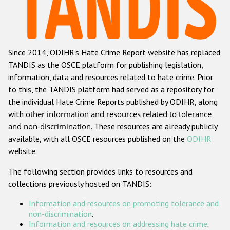
Racist and xenophobic hate crime
Anti-Roma hate crime
Since 2014, ODIHR's Hate Crime Report website has replaced
Anti-Semitic hate crime
TANDIS as the OSCE platform for publishing legislation,
Anti-Muslim hate crime
information, data and resources related to hate crime. Prior
to this, the TANDIS platform had served as a repository for
Anti-Christian hate crime
the individual Hate Crime Reports published by ODIHR, along
Other hate crime based on religion or belief
with
other information and resources related to tolerance
and non-discrimination
. These resources are already publicly
Gender-based hate crime
available, with all OSCE resources published on the
ODIHR
Anti-LGBTI hate crime
website.
Disability hate crime
The following section provides links to resources and
collections previously hosted on TANDIS:
Проекты БДИПЧ
Information and resources on promoting tolerance and
Организации гражданского общества
non-discrimination
.
Information and resources on addressing hate crime
.