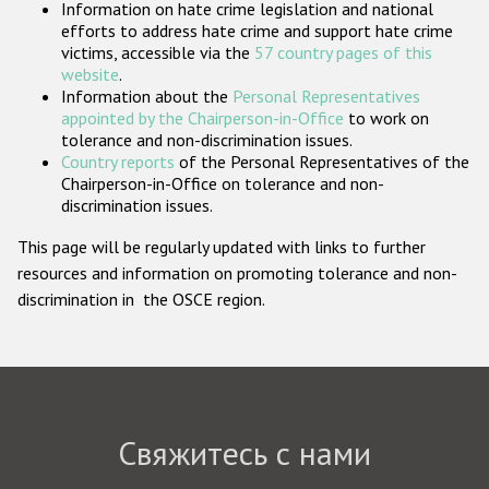
Information on hate crime legislation and national
Государства-участники
efforts to address hate crime and support hate crime
victims, accessible via the
57 country pages of this
website
.
Information about the
Personal Representatives
appointed by the Chairperson-in-Office
to work on
tolerance and non-discrimination issues.
Country reports
of the Personal Representatives of the
Chairperson-in-Office on tolerance and non-
discrimination issues.
This page will be regularly updated with links to further
resources and information on promoting tolerance and non-
discrimination in the OSCE region.
Свяжитесь с нами