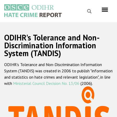
Перейти
к
Поиск
основному
содержанию
English
ODIHR's Tolerance and Non-
Русский
Discrimination Information
System (TANDIS)
Main
Главная
navigation
ODIHR's Tolerance and Non-Discrimination Information
О нас
System (TANDIS) was created in 2006 to publish "information
Наш мандат
and statistics on hate crimes and relevant legislation", in line
with
Ministerial Council Decision No. 13/06
(2006).
Наша методология
Карта сайта
Часто задаваемые вопросы
Данные о преступлениях на почве ненависти