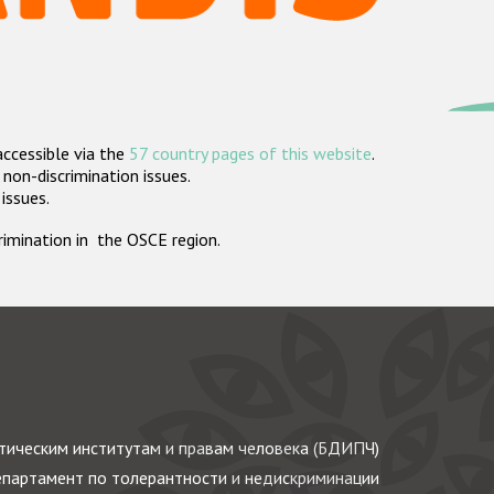
accessible via the
57 country pages of this website
.
non-discrimination issues.
 issues.
crimination in the OSCE region.
ическим институтам и правам человека (БДИПЧ)
партамент по толерантности и недискриминации