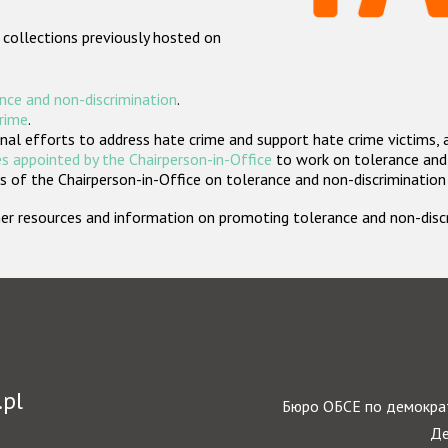
 collections previously hosted on
nce and non-discrimination
.
crime
.
nal efforts to address hate crime and support hate crime victims, 
s appointed by the Chairperson-in-Office
to work on tolerance and 
 of the Chairperson-in-Office on tolerance and non-discrimination
rther resources and information on promoting tolerance and non-dis
.pl
Бюро ОБСЕ по демократ
Де