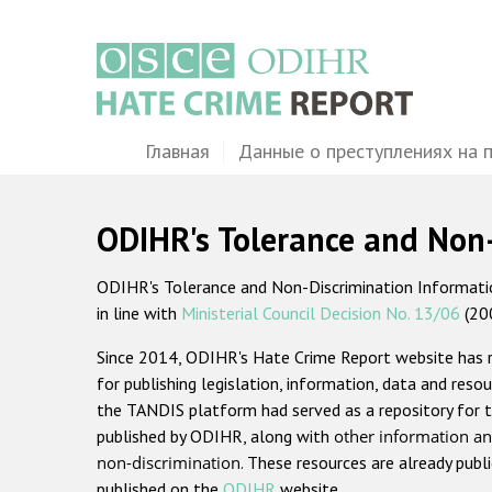
Перейти
к
основному
содержанию
Main
Главная
Данные о преступлениях на 
navigation
ODIHR's Tolerance and Non
ODIHR's Tolerance and Non-Discrimination Information
in line with
Ministerial Council Decision No. 13/06
(20
Since 2014, ODIHR's Hate Crime Report website has
for publishing legislation, information, data and resou
the TANDIS platform had served as a repository for t
published by ODIHR, along with
other information an
non-discrimination
. These resources are already publ
published on the
ODIHR
website.