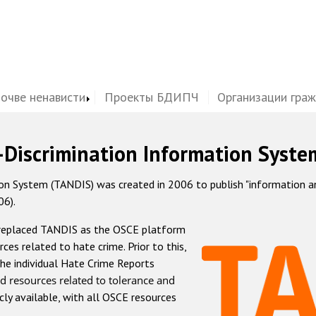
почве ненависти
Проекты БДИПЧ
Организации гра
-Discrimination Information Syste
 System (TANDIS) was created in 2006 to publish "information and 
06).
 replaced TANDIS as the OSCE platform
rces related to hate crime. Prior to this,
he individual Hate Crime Reports
d resources related to tolerance and
icly available, with all OSCE resources