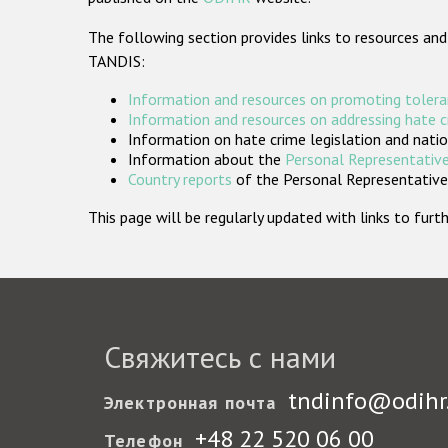
The following section provides links to resources and
TANDIS:
Information and resources on promoting tolera
Information and resources on addressing hate 
Information on hate crime legislation and natio
Information about the
Personal Representative
Country reports
of the Personal Representatives
This page will be regularly updated with links to fu
Свяжитесь с нами
tndinfo@odihr
Электронная почта
+48 22 520 06 00
Телефон