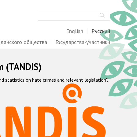
Поиск
English
Русский
жданского общества
Государства-участники
m (TANDIS)
statistics on hate crimes and relevant legislation",