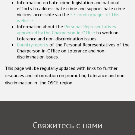
Information on hate crime legislation and national
Государства-участники
efforts to address hate crime and support hate crime
victims, accessible via the
57 country pages of this
website
.
Information about the
Personal Representatives
appointed by the Chairperson-in-Office
to work on
tolerance and non-discrimination issues.
Country reports
of the Personal Representatives of the
Chairperson-in-Office on tolerance and non-
discrimination issues.
This page will be regularly updated with links to further
resources and information on promoting tolerance and non-
discrimination in the OSCE region.
Свяжитесь с нами