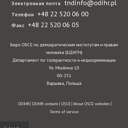
tndinfo@odihr.pl
Электронная почта
+48 22 520 06 00
Телефон
+48 22 520 06 05
Факс
Бюро ОБСЕ по демократическим институтам и правам
человека (БДИПЧ)
Департамент по толерантности и недискриминации
Ул. Miodowa 10
00-251
Варшава, Польша
Footer
ODIHR
ODIHR contacts
OSCE
About OSCE websites
Terms of service