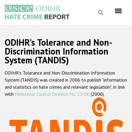
Перейти
к
Поиск
основному
содержанию
English
ODIHR's Tolerance and Non-
Русский
Discrimination Information
System (TANDIS)
Main
Главная
navigation
ODIHR's Tolerance and Non-Discrimination Information
О нас
System (TANDIS) was created in 2006 to publish "information
Наш мандат
and statistics on hate crimes and relevant legislation", in line
with
Ministerial Council Decision No. 13/06
(2006).
Наша методология
Карта сайта
Часто задаваемые вопросы
Данные о преступлениях на почве ненависти