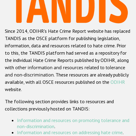
Racist and xenophobic hate crime
Anti-Roma hate crime
Since 2014, ODIHR's Hate Crime Report website has replaced
Anti-Semitic hate crime
TANDIS as the OSCE platform for publishing legislation,
Anti-Muslim hate crime
information, data and resources related to hate crime. Prior
to this, the TANDIS platform had served as a repository for
Anti-Christian hate crime
the individual Hate Crime Reports published by ODIHR, along
Other hate crime based on religion or belief
with
other information and resources related to tolerance
and non-discrimination
. These resources are already publicly
Gender-based hate crime
available, with all OSCE resources published on the
ODIHR
Anti-LGBTI hate crime
website.
Disability hate crime
The following section provides links to resources and
collections previously hosted on TANDIS:
Проекты БДИПЧ
Information and resources on promoting tolerance and
Организации гражданского общества
non-discrimination
.
Information and resources on addressing hate crime
.