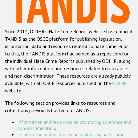
Racist and xenophobic hate crime
Anti-Roma hate crime
Since 2014, ODIHR's Hate Crime Report website has replaced
Anti-Semitic hate crime
TANDIS as the OSCE platform for publishing legislation,
Anti-Muslim hate crime
information, data and resources related to hate crime. Prior
to this, the TANDIS platform had served as a repository for
Anti-Christian hate crime
the individual Hate Crime Reports published by ODIHR, along
Other hate crime based on religion or belief
with
other information and resources related to tolerance
and non-discrimination
. These resources are already publicly
Gender-based hate crime
available, with all OSCE resources published on the
ODIHR
Anti-LGBTI hate crime
website.
Disability hate crime
The following section provides links to resources and
collections previously hosted on TANDIS:
Проекты БДИПЧ
Information and resources on promoting tolerance and
Организации гражданского общества
non-discrimination
.
Information and resources on addressing hate crime
.