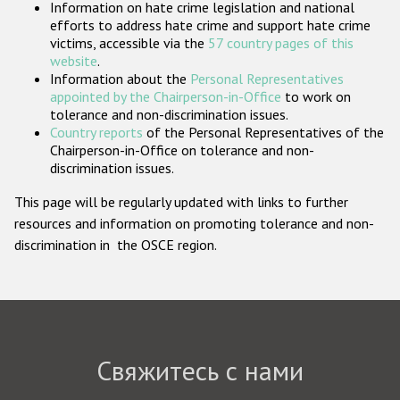
Information on hate crime legislation and national
Государства-участники
efforts to address hate crime and support hate crime
victims, accessible via the
57 country pages of this
website
.
Information about the
Personal Representatives
appointed by the Chairperson-in-Office
to work on
tolerance and non-discrimination issues.
Country reports
of the Personal Representatives of the
Chairperson-in-Office on tolerance and non-
discrimination issues.
This page will be regularly updated with links to further
resources and information on promoting tolerance and non-
discrimination in the OSCE region.
Свяжитесь с нами