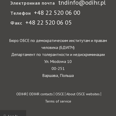
tndinfo@odihr.pl
Электронная почта
+48 22 520 06 00
Телефон
+48 22 520 06 05
Факс
Бюро ОБСЕ по демократическим институтам и правам
человека (БДИПЧ)
Департамент по толерантности и недискриминации
Ул. Miodowa 10
00-251
Варшава, Польша
Footer
ODIHR
ODIHR contacts
OSCE
About OSCE websites
Terms of service