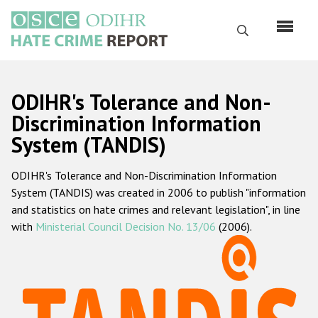
Перейти
к
Поиск
основному
содержанию
English
ODIHR's Tolerance and Non-
Русский
Discrimination Information
System (TANDIS)
Main
Главная
navigation
ODIHR's Tolerance and Non-Discrimination Information
О нас
System (TANDIS) was created in 2006 to publish "information
Наш мандат
and statistics on hate crimes and relevant legislation", in line
with
Ministerial Council Decision No. 13/06
(2006).
Наша методология
Карта сайта
Часто задаваемые вопросы
Данные о преступлениях на почве ненависти