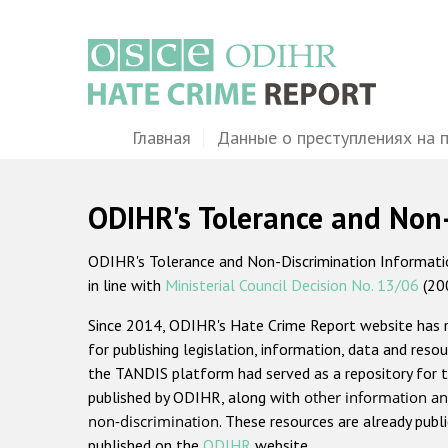
Перейти
к
основному
содержанию
Main
Главная
Данные о преступлениях на 
navigation
ODIHR's Tolerance and Non
ODIHR's Tolerance and Non-Discrimination Information
in line with
Ministerial Council Decision No. 13/06
(20
Since 2014, ODIHR's Hate Crime Report website has
for publishing legislation, information, data and resou
the TANDIS platform had served as a repository for t
published by ODIHR, along with
other information an
non-discrimination
. These resources are already publ
published on the
ODIHR
website.