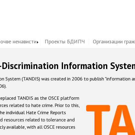
почве ненависти
Проекты БДИПЧ
Организации гра
-Discrimination Information Syste
 System (TANDIS) was created in 2006 to publish "information and 
06).
 replaced TANDIS as the OSCE platform
rces related to hate crime. Prior to this,
he individual Hate Crime Reports
d resources related to tolerance and
icly available, with all OSCE resources