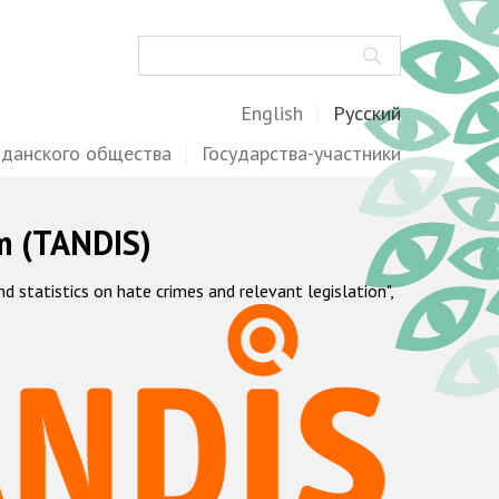
Поиск
English
Русский
жданского общества
Государства-участники
m (TANDIS)
statistics on hate crimes and relevant legislation",