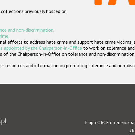
 collections previously hosted on
nce and non-discrimination
.
crime
.
nal efforts to address hate crime and support hate crime victims, 
s appointed by the Chairperson-in-Office
to work on tolerance and 
 of the Chairperson-in-Office on tolerance and non-discrimination
rther resources and information on promoting tolerance and non-dis
.pl
Бюро ОБСЕ по демократ
Де