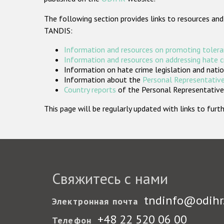
The following section provides links to resources and
TANDIS:
Information and resources on promoting tolera
Information and resources on addressing hate 
Information on hate crime legislation and natio
Information about the
Personal Representative
Country reports
of the Personal Representatives
This page will be regularly updated with links to fu
Свяжитесь с нами
tndinfo@odihr
Электронная почта
+48 22 520 06 00
Телефон