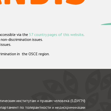
accessible via the
57 country pages of this website
.
non-discrimination issues.
 issues.
crimination in the OSCE region.
ическим институтам и правам человека (БДИПЧ)
партамент по толерантности и недискриминации