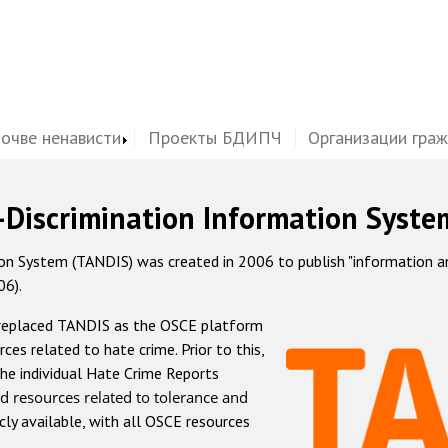
почве ненависти
Проекты БДИПЧ
Организации гра
-Discrimination Information Syste
 System (TANDIS) was created in 2006 to publish "information and 
06).
 replaced TANDIS as the OSCE platform
rces related to hate crime. Prior to this,
he individual Hate Crime Reports
d resources related to tolerance and
icly available, with all OSCE resources