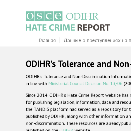
Перейти
к
основному
содержанию
Main
Главная
Данные о преступлениях на 
navigation
ODIHR's Tolerance and Non
ODIHR's Tolerance and Non-Discrimination Information
in line with
Ministerial Council Decision No. 13/06
(20
Since 2014, ODIHR's Hate Crime Report website has
for publishing legislation, information, data and resou
the TANDIS platform had served as a repository for t
published by ODIHR, along with
other information an
non-discrimination
. These resources are already publ
published on the
ODIHR
website.