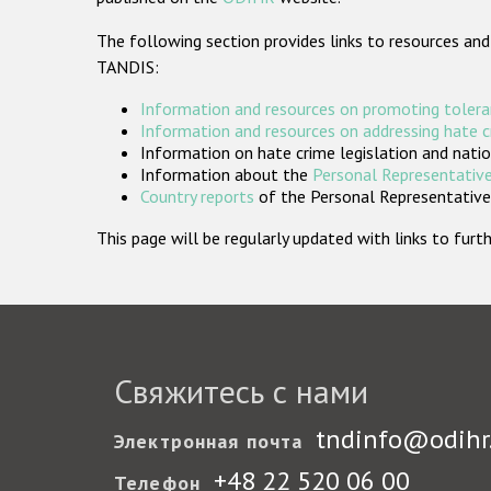
The following section provides links to resources and
TANDIS:
Information and resources on promoting tolera
Information and resources on addressing hate 
Information on hate crime legislation and natio
Information about the
Personal Representative
Country reports
of the Personal Representatives
This page will be regularly updated with links to fu
Свяжитесь с нами
tndinfo@odihr
Электронная почта
+48 22 520 06 00
Телефон