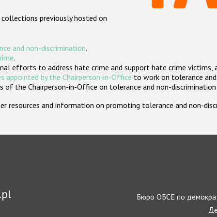
 collections previously hosted on
nce and non-discrimination
.
crime
.
nal efforts to address hate crime and support hate crime victims, 
s appointed by the Chairperson-in-Office
to work on tolerance and 
 of the Chairperson-in-Office on tolerance and non-discrimination
rther resources and information on promoting tolerance and non-dis
.pl
Бюро ОБСЕ по демократ
Де