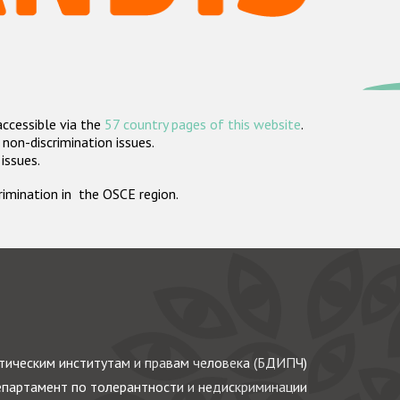
accessible via the
57 country pages of this website
.
non-discrimination issues.
 issues.
crimination in the OSCE region.
ическим институтам и правам человека (БДИПЧ)
партамент по толерантности и недискриминации