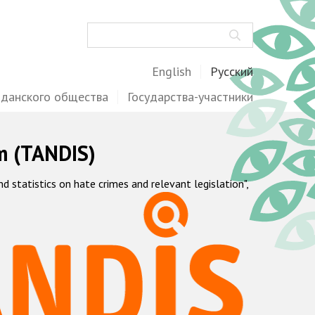
Поиск
English
Русский
жданского общества
Государства-участники
m (TANDIS)
statistics on hate crimes and relevant legislation",