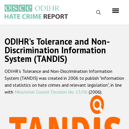
Перейти
к
Поиск
основному
содержанию
English
ODIHR's Tolerance and Non-
Русский
Discrimination Information
System (TANDIS)
Main
Главная
navigation
ODIHR's Tolerance and Non-Discrimination Information
О нас
System (TANDIS) was created in 2006 to publish "information
Наш мандат
and statistics on hate crimes and relevant legislation", in line
with
Ministerial Council Decision No. 13/06
(2006).
Наша методология
Карта сайта
Часто задаваемые вопросы
Данные о преступлениях на почве ненависти