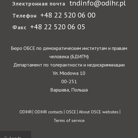
tndinfo@odihr.pl
Электронная почта
+48 22 520 06 00
Телефон
+48 22 520 06 05
Факс
Бюро ОБСЕ по демократическим институтам и правам
человека (БДИПЧ)
Департамент по толерантности и недискриминации
Ул. Miodowa 10
00-251
Варшава, Польша
Footer
ODIHR
ODIHR contacts
OSCE
About OSCE websites
Terms of service