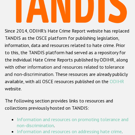
Racist and xenophobic hate crime
Anti-Roma hate crime
Since 2014, ODIHR's Hate Crime Report website has replaced
Anti-Semitic hate crime
TANDIS as the OSCE platform for publishing legislation,
Anti-Muslim hate crime
information, data and resources related to hate crime. Prior
to this, the TANDIS platform had served as a repository for
Anti-Christian hate crime
the individual Hate Crime Reports published by ODIHR, along
Other hate crime based on religion or belief
with
other information and resources related to tolerance
and non-discrimination
. These resources are already publicly
Gender-based hate crime
available, with all OSCE resources published on the
ODIHR
Anti-LGBTI hate crime
website.
Disability hate crime
The following section provides links to resources and
collections previously hosted on TANDIS:
Проекты БДИПЧ
Information and resources on promoting tolerance and
Организации гражданского общества
non-discrimination
.
Information and resources on addressing hate crime
.