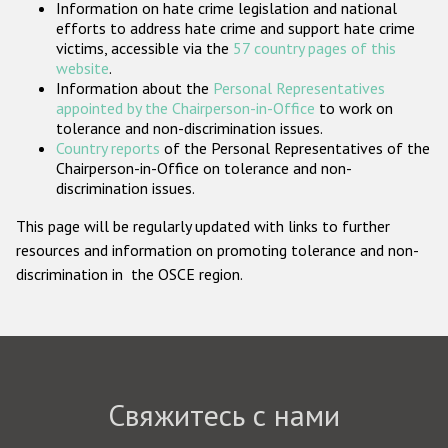
Information on hate crime legislation and national
Государства-участники
efforts to address hate crime and support hate crime
victims, accessible via the
57 country pages of this
website
.
Information about the
Personal Representatives
appointed by the Chairperson-in-Office
to work on
tolerance and non-discrimination issues.
Country reports
of the Personal Representatives of the
Chairperson-in-Office on tolerance and non-
discrimination issues.
This page will be regularly updated with links to further
resources and information on promoting tolerance and non-
discrimination in the OSCE region.
Свяжитесь с нами