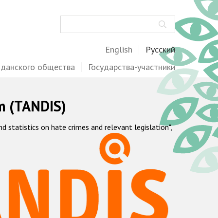
Поиск
English
Русский
жданского общества
Государства-участники
m (TANDIS)
statistics on hate crimes and relevant legislation",