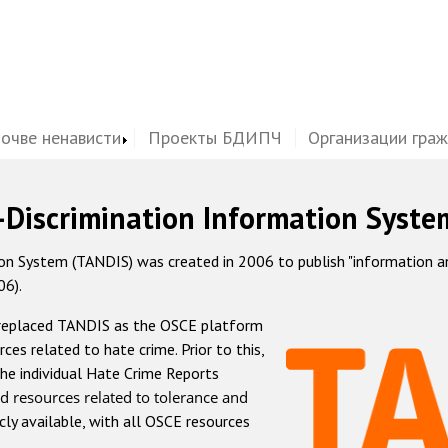
почве ненависти
Проекты БДИПЧ
Организации гра
-Discrimination Information Syste
 System (TANDIS) was created in 2006 to publish "information and 
06).
 replaced TANDIS as the OSCE platform
rces related to hate crime. Prior to this,
he individual Hate Crime Reports
d resources related to tolerance and
icly available, with all OSCE resources