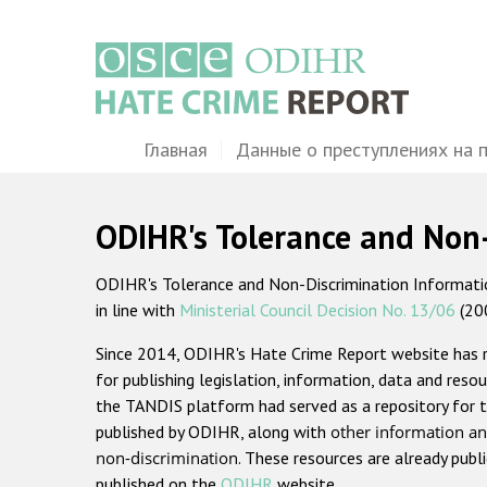
Перейти
к
основному
содержанию
Main
Главная
Данные о преступлениях на 
navigation
ODIHR's Tolerance and Non
ODIHR's Tolerance and Non-Discrimination Information
in line with
Ministerial Council Decision No. 13/06
(20
Since 2014, ODIHR's Hate Crime Report website has
for publishing legislation, information, data and resou
the TANDIS platform had served as a repository for t
published by ODIHR, along with
other information an
non-discrimination
. These resources are already publ
published on the
ODIHR
website.