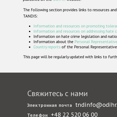
The following section provides links to resources and
TANDIS:
Information and resources on promoting tolera
Information and resources on addressing hate 
Information on hate crime legislation and natio
Information about the
Personal Representative
Country reports
of the Personal Representatives
This page will be regularly updated with links to fu
Свяжитесь с нами
tndinfo@odihr
Электронная почта
+48 22 520 06 00
Телефон