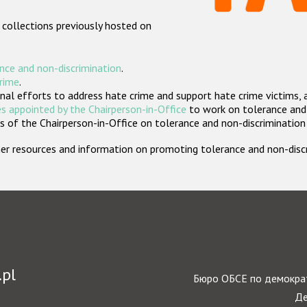
 collections previously hosted on
nce and non-discrimination
.
crime
.
nal efforts to address hate crime and support hate crime victims, 
s appointed by the Chairperson-in-Office
to work on tolerance and 
 of the Chairperson-in-Office on tolerance and non-discrimination
rther resources and information on promoting tolerance and non-dis
.pl
Бюро ОБСЕ по демократ
Де