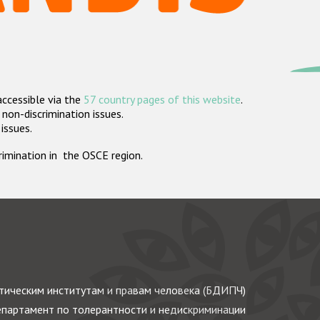
accessible via the
57 country pages of this website
.
non-discrimination issues.
 issues.
crimination in the OSCE region.
ическим институтам и правам человека (БДИПЧ)
партамент по толерантности и недискриминации