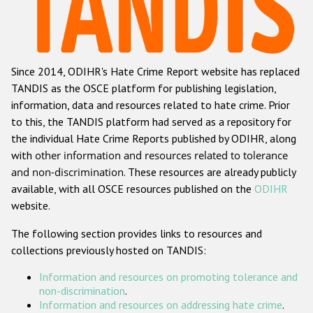
Racist and xenophobic hate crime
Anti-Roma hate crime
Since 2014, ODIHR's Hate Crime Report website has replaced
Anti-Semitic hate crime
TANDIS as the OSCE platform for publishing legislation,
Anti-Muslim hate crime
information, data and resources related to hate crime. Prior
to this, the TANDIS platform had served as a repository for
Anti-Christian hate crime
the individual Hate Crime Reports published by ODIHR, along
Other hate crime based on religion or belief
with
other information and resources related to tolerance
and non-discrimination
. These resources are already publicly
Gender-based hate crime
available, with all OSCE resources published on the
ODIHR
Anti-LGBTI hate crime
website.
Disability hate crime
The following section provides links to resources and
collections previously hosted on TANDIS:
Проекты БДИПЧ
Information and resources on promoting tolerance and
Организации гражданского общества
non-discrimination
.
Information and resources on addressing hate crime
.