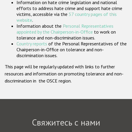
Information on hate crime legislation and national
Государства-участники
efforts to address hate crime and support hate crime
victims, accessible via the
57 country pages of this
website
.
Information about the
Personal Representatives
appointed by the Chairperson-in-Office
to work on
tolerance and non-discrimination issues.
Country reports
of the Personal Representatives of the
Chairperson-in-Office on tolerance and non-
discrimination issues.
This page will be regularly updated with links to further
resources and information on promoting tolerance and non-
discrimination in the OSCE region.
Свяжитесь с нами