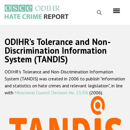
Перейти
к
Поиск
основному
содержанию
English
ODIHR's Tolerance and Non-
Русский
Discrimination Information
System (TANDIS)
Main
Главная
navigation
ODIHR's Tolerance and Non-Discrimination Information
О нас
System (TANDIS) was created in 2006 to publish "information
Наш мандат
and statistics on hate crimes and relevant legislation", in line
with
Ministerial Council Decision No. 13/06
(2006).
Наша методология
Карта сайта
Часто задаваемые вопросы
Данные о преступлениях на почве ненависти