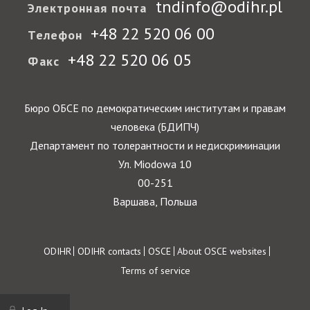
tndinfo@odihr.pl
Электронная почта
+48 22 520 06 00
Телефон
+48 22 520 06 05
Факс
Бюро ОБСЕ по демократическим институтам и правам
человека (БДИПЧ)
Департамент по толерантности и недискриминации
Ул. Miodowa 10
00-251
Варшава, Польша
Footer
ODIHR
ODIHR contacts
OSCE
About OSCE websites
Terms of service