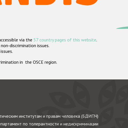
accessible via the
57 country pages of this website
.
non-discrimination issues.
 issues.
crimination in the OSCE region.
ическим институтам и правам человека (БДИПЧ)
партамент по толерантности и недискриминации