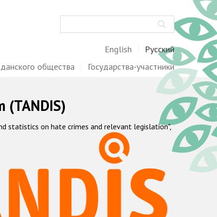
Поиск
English
Русский
жданского общества
Государства-участники
m (TANDIS)
statistics on hate crimes and relevant legislation",