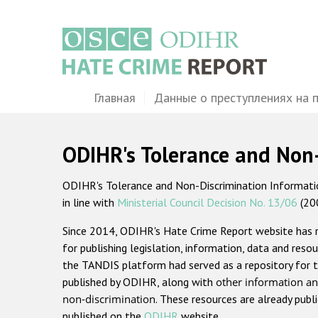
Перейти
к
основному
содержанию
Main
Главная
Данные о преступлениях на 
navigation
ODIHR's Tolerance and Non
ODIHR's Tolerance and Non-Discrimination Information
in line with
Ministerial Council Decision No. 13/06
(20
Since 2014, ODIHR's Hate Crime Report website has
for publishing legislation, information, data and resou
the TANDIS platform had served as a repository for t
published by ODIHR, along with
other information an
non-discrimination
. These resources are already publ
published on the
ODIHR
website.