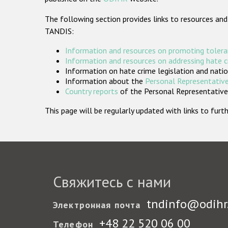
The following section provides links to resources and
TANDIS:
Information and resources on promoting tolera
Information and resources on addressing hate 
Information on hate crime legislation and natio
Information about the
Personal Representative
Country reports
of the Personal Representatives
This page will be regularly updated with links to fu
Свяжитесь с нами
tndinfo@odihr
Электронная почта
+48 22 520 06 00
Телефон