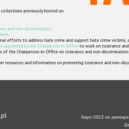
 collections previously hosted on
nce and non-discrimination
.
crime
.
nal efforts to address hate crime and support hate crime victims, 
s appointed by the Chairperson-in-Office
to work on tolerance and 
 of the Chairperson-in-Office on tolerance and non-discrimination
rther resources and information on promoting tolerance and non-dis
.pl
Бюро ОБСЕ по демократ
Де