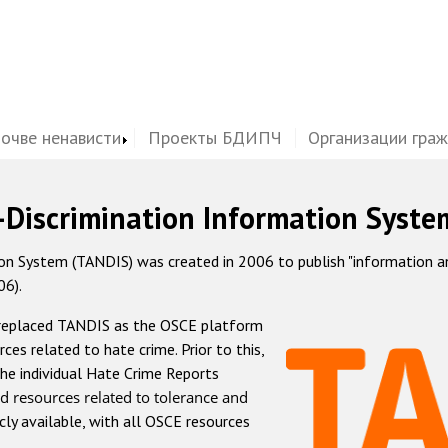
почве ненависти
Проекты БДИПЧ
Организации гра
-Discrimination Information Syste
 System (TANDIS) was created in 2006 to publish "information and 
06).
 replaced TANDIS as the OSCE platform
rces related to hate crime. Prior to this,
he individual Hate Crime Reports
d resources related to tolerance and
icly available, with all OSCE resources