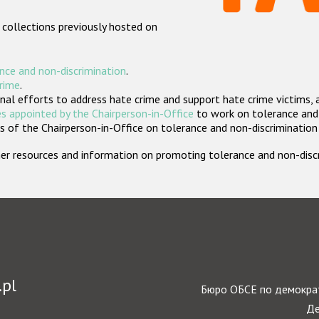
 collections previously hosted on
nce and non-discrimination
.
crime
.
nal efforts to address hate crime and support hate crime victims, 
s appointed by the Chairperson-in-Office
to work on tolerance and 
 of the Chairperson-in-Office on tolerance and non-discrimination
rther resources and information on promoting tolerance and non-dis
.pl
Бюро ОБСЕ по демократ
Де