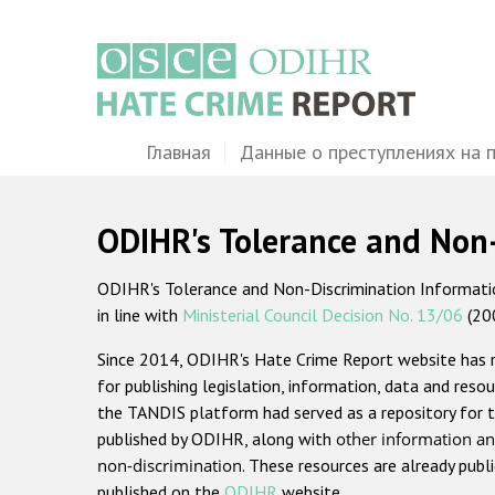
Перейти
к
основному
содержанию
Main
Главная
Данные о преступлениях на 
navigation
ODIHR's Tolerance and Non
ODIHR's Tolerance and Non-Discrimination Information
in line with
Ministerial Council Decision No. 13/06
(20
Since 2014, ODIHR's Hate Crime Report website has
for publishing legislation, information, data and resou
the TANDIS platform had served as a repository for t
published by ODIHR, along with
other information an
non-discrimination
. These resources are already publ
published on the
ODIHR
website.