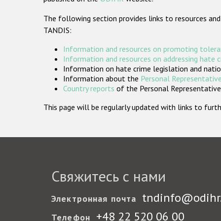
The following section provides links to resources and
TANDIS:
Information and resources on promoting tolera
Information and resources on addressing hate 
Information on hate crime legislation and natio
Information about the
Personal Representative
Country reports
of the Personal Representatives
This page will be regularly updated with links to fu
Свяжитесь с нами
tndinfo@odihr
Электронная почта
+48 22 520 06 00
Телефон