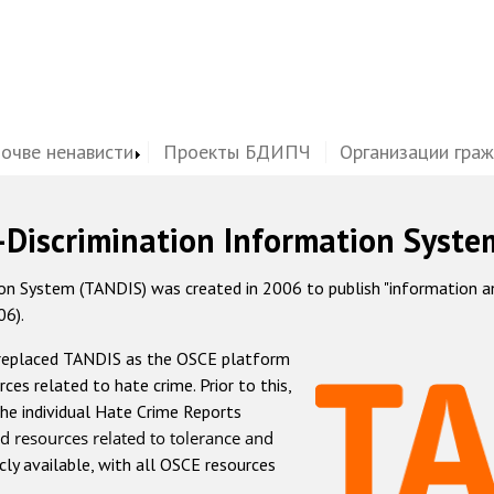
почве ненависти
Проекты БДИПЧ
Организации гра
-Discrimination Information Syste
 System (TANDIS) was created in 2006 to publish "information and 
06).
 replaced TANDIS as the OSCE platform
rces related to hate crime. Prior to this,
he individual Hate Crime Reports
d resources related to tolerance and
icly available, with all OSCE resources