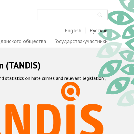
Поиск
English
Русский
жданского общества
Государства-участники
m (TANDIS)
statistics on hate crimes and relevant legislation",