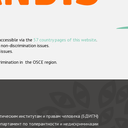
accessible via the
57 country pages of this website
.
non-discrimination issues.
 issues.
crimination in the OSCE region.
ическим институтам и правам человека (БДИПЧ)
партамент по толерантности и недискриминации