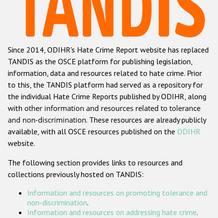
Racist and xenophobic hate crime
Anti-Roma hate crime
Since 2014, ODIHR's Hate Crime Report website has replaced
Anti-Semitic hate crime
TANDIS as the OSCE platform for publishing legislation,
Anti-Muslim hate crime
information, data and resources related to hate crime. Prior
to this, the TANDIS platform had served as a repository for
Anti-Christian hate crime
the individual Hate Crime Reports published by ODIHR, along
Other hate crime based on religion or belief
with
other information and resources related to tolerance
and non-discrimination
. These resources are already publicly
Gender-based hate crime
available, with all OSCE resources published on the
ODIHR
Anti-LGBTI hate crime
website.
Disability hate crime
The following section provides links to resources and
collections previously hosted on TANDIS:
Проекты БДИПЧ
Information and resources on promoting tolerance and
Организации гражданского общества
non-discrimination
.
Information and resources on addressing hate crime
.