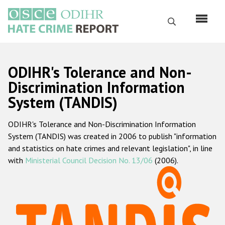
Перейти
к
Поиск
основному
содержанию
English
ODIHR's Tolerance and Non-
Русский
Discrimination Information
System (TANDIS)
Main
Главная
navigation
ODIHR's Tolerance and Non-Discrimination Information
О нас
System (TANDIS) was created in 2006 to publish "information
Наш мандат
and statistics on hate crimes and relevant legislation", in line
with
Ministerial Council Decision No. 13/06
(2006).
Наша методология
Карта сайта
Часто задаваемые вопросы
Данные о преступлениях на почве ненависти