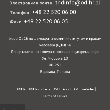
tndinfo@odihr.pl
Электронная почта
+48 22 520 06 00
Телефон
+48 22 520 06 05
Факс
Бюро ОБСЕ по демократическим институтам и правам
человека (БДИПЧ)
Департамент по толерантности и недискриминации
Ул. Miodowa 10
00-251
Варшава, Польша
Footer
ODIHR
ODIHR contacts
OSCE
About OSCE websites
Terms of service