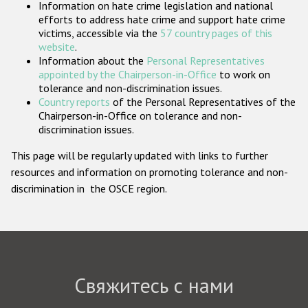
Information on hate crime legislation and national
Государства-участники
efforts to address hate crime and support hate crime
victims, accessible via the
57 country pages of this
website
.
Information about the
Personal Representatives
appointed by the Chairperson-in-Office
to work on
tolerance and non-discrimination issues.
Country reports
of the Personal Representatives of the
Chairperson-in-Office on tolerance and non-
discrimination issues.
This page will be regularly updated with links to further
resources and information on promoting tolerance and non-
discrimination in the OSCE region.
Свяжитесь с нами