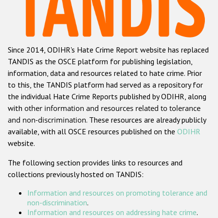
Racist and xenophobic hate crime
Anti-Roma hate crime
Since 2014, ODIHR's Hate Crime Report website has replaced
Anti-Semitic hate crime
TANDIS as the OSCE platform for publishing legislation,
Anti-Muslim hate crime
information, data and resources related to hate crime. Prior
to this, the TANDIS platform had served as a repository for
Anti-Christian hate crime
the individual Hate Crime Reports published by ODIHR, along
Other hate crime based on religion or belief
with
other information and resources related to tolerance
and non-discrimination
. These resources are already publicly
Gender-based hate crime
available, with all OSCE resources published on the
ODIHR
Anti-LGBTI hate crime
website.
Disability hate crime
The following section provides links to resources and
collections previously hosted on TANDIS:
Проекты БДИПЧ
Information and resources on promoting tolerance and
Организации гражданского общества
non-discrimination
.
Information and resources on addressing hate crime
.