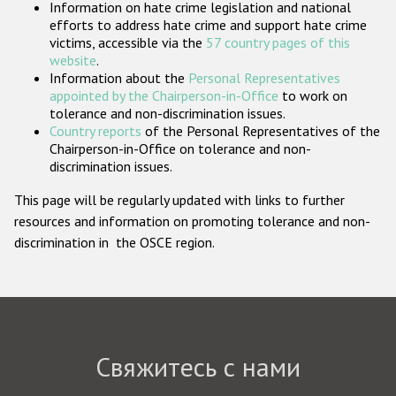
Information on hate crime legislation and national
Государства-участники
efforts to address hate crime and support hate crime
victims, accessible via the
57 country pages of this
website
.
Information about the
Personal Representatives
appointed by the Chairperson-in-Office
to work on
tolerance and non-discrimination issues.
Country reports
of the Personal Representatives of the
Chairperson-in-Office on tolerance and non-
discrimination issues.
This page will be regularly updated with links to further
resources and information on promoting tolerance and non-
discrimination in the OSCE region.
Свяжитесь с нами