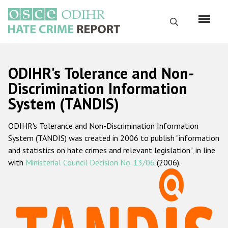
Перейти
к
Поиск
основному
содержанию
English
ODIHR's Tolerance and Non-
Русский
Discrimination Information
System (TANDIS)
Main
Главная
navigation
ODIHR's Tolerance and Non-Discrimination Information
О нас
System (TANDIS) was created in 2006 to publish "information
Наш мандат
and statistics on hate crimes and relevant legislation", in line
with
Ministerial Council Decision No. 13/06
(2006).
Наша методология
Карта сайта
Часто задаваемые вопросы
Данные о преступлениях на почве ненависти