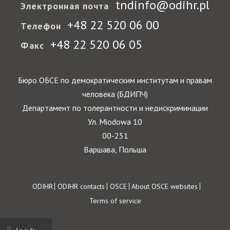
tndinfo@odihr.pl
Электронная почта
+48 22 520 06 00
Телефон
+48 22 520 06 05
Факс
Бюро ОБСЕ по демократическим институтам и правам
человека (БДИПЧ)
Департамент по толерантности и недискриминации
Ул. Miodowa 10
00-251
Варшава, Польша
Footer
ODIHR
ODIHR contacts
OSCE
About OSCE websites
Terms of service