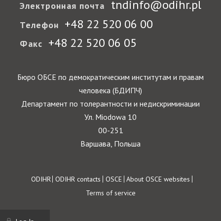
tndinfo@odihr.pl
Электронная почта
+48 22 520 06 00
Телефон
+48 22 520 06 05
Факс
Бюро ОБСЕ по демократическим институтам и правам
человека (БДИПЧ)
Департамент по толерантности и недискриминации
Ул. Miodowa 10
00-251
Варшава, Польша
Footer
ODIHR
ODIHR contacts
OSCE
About OSCE websites
Terms of service