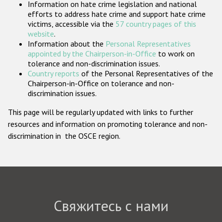
Information on hate crime legislation and national
Государства-участники
efforts to address hate crime and support hate crime
victims, accessible via the
57 country pages of this
website
.
Information about the
Personal Representatives
appointed by the Chairperson-in-Office
to work on
tolerance and non-discrimination issues.
Country reports
of the Personal Representatives of the
Chairperson-in-Office on tolerance and non-
discrimination issues.
This page will be regularly updated with links to further
resources and information on promoting tolerance and non-
discrimination in the OSCE region.
Свяжитесь с нами