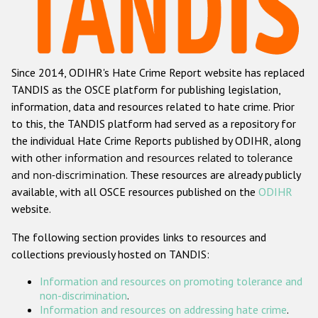
Racist and xenophobic hate crime
Anti-Roma hate crime
Since 2014, ODIHR's Hate Crime Report website has replaced
Anti-Semitic hate crime
TANDIS as the OSCE platform for publishing legislation,
Anti-Muslim hate crime
information, data and resources related to hate crime. Prior
to this, the TANDIS platform had served as a repository for
Anti-Christian hate crime
the individual Hate Crime Reports published by ODIHR, along
Other hate crime based on religion or belief
with
other information and resources related to tolerance
and non-discrimination
. These resources are already publicly
Gender-based hate crime
available, with all OSCE resources published on the
ODIHR
Anti-LGBTI hate crime
website.
Disability hate crime
The following section provides links to resources and
collections previously hosted on TANDIS:
Проекты БДИПЧ
Information and resources on promoting tolerance and
Организации гражданского общества
non-discrimination
.
Information and resources on addressing hate crime
.