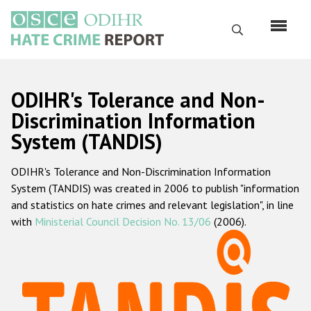
Перейти
к
Поиск
основному
содержанию
English
ODIHR's Tolerance and Non-
Русский
Discrimination Information
System (TANDIS)
Main
Главная
navigation
ODIHR's Tolerance and Non-Discrimination Information
О нас
System (TANDIS) was created in 2006 to publish "information
Наш мандат
and statistics on hate crimes and relevant legislation", in line
with
Ministerial Council Decision No. 13/06
(2006).
Наша методология
Карта сайта
Часто задаваемые вопросы
Данные о преступлениях на почве ненависти