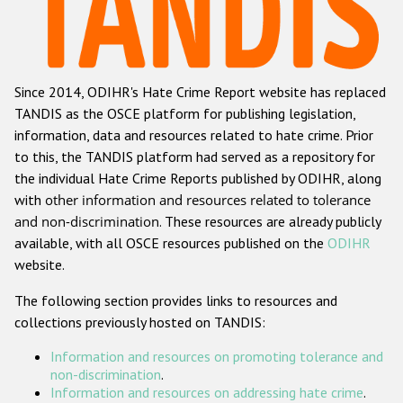
Racist and xenophobic hate crime
Anti-Roma hate crime
Since 2014, ODIHR's Hate Crime Report website has replaced
Anti-Semitic hate crime
TANDIS as the OSCE platform for publishing legislation,
Anti-Muslim hate crime
information, data and resources related to hate crime. Prior
to this, the TANDIS platform had served as a repository for
Anti-Christian hate crime
the individual Hate Crime Reports published by ODIHR, along
Other hate crime based on religion or belief
with
other information and resources related to tolerance
and non-discrimination
. These resources are already publicly
Gender-based hate crime
available, with all OSCE resources published on the
ODIHR
Anti-LGBTI hate crime
website.
Disability hate crime
The following section provides links to resources and
collections previously hosted on TANDIS:
Проекты БДИПЧ
Information and resources on promoting tolerance and
Организации гражданского общества
non-discrimination
.
Information and resources on addressing hate crime
.