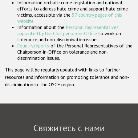
Information on hate crime legislation and national
Государства-участники
efforts to address hate crime and support hate crime
victims, accessible via the
57 country pages of this
website
.
Information about the
Personal Representatives
appointed by the Chairperson-in-Office
to work on
tolerance and non-discrimination issues.
Country reports
of the Personal Representatives of the
Chairperson-in-Office on tolerance and non-
discrimination issues.
This page will be regularly updated with links to further
resources and information on promoting tolerance and non-
discrimination in the OSCE region.
Свяжитесь с нами