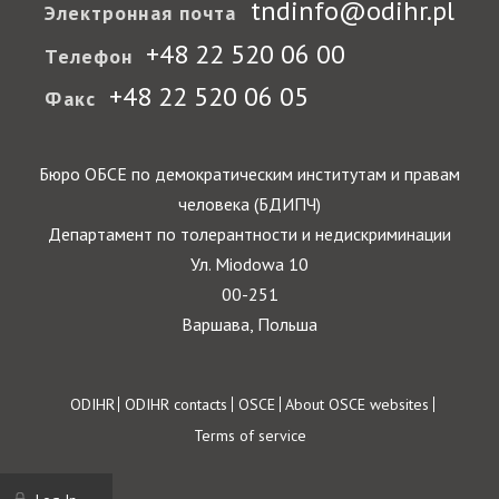
tndinfo@odihr.pl
Электронная почта
+48 22 520 06 00
Телефон
+48 22 520 06 05
Факс
Бюро ОБСЕ по демократическим институтам и правам
человека (БДИПЧ)
Департамент по толерантности и недискриминации
Ул. Miodowa 10
00-251
Варшава, Польша
Footer
ODIHR
ODIHR contacts
OSCE
About OSCE websites
Terms of service