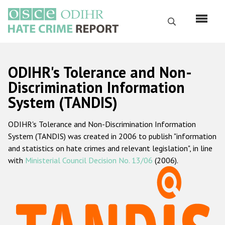
Перейти
к
Поиск
основному
содержанию
English
ODIHR's Tolerance and Non-
Русский
Discrimination Information
System (TANDIS)
Main
Главная
navigation
ODIHR's Tolerance and Non-Discrimination Information
О нас
System (TANDIS) was created in 2006 to publish "information
Наш мандат
and statistics on hate crimes and relevant legislation", in line
with
Ministerial Council Decision No. 13/06
(2006).
Наша методология
Карта сайта
Часто задаваемые вопросы
Данные о преступлениях на почве ненависти