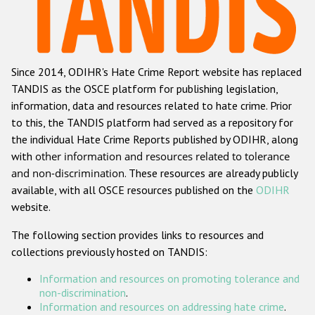
Racist and xenophobic hate crime
Anti-Roma hate crime
Since 2014, ODIHR's Hate Crime Report website has replaced
Anti-Semitic hate crime
TANDIS as the OSCE platform for publishing legislation,
Anti-Muslim hate crime
information, data and resources related to hate crime. Prior
to this, the TANDIS platform had served as a repository for
Anti-Christian hate crime
the individual Hate Crime Reports published by ODIHR, along
Other hate crime based on religion or belief
with
other information and resources related to tolerance
and non-discrimination
. These resources are already publicly
Gender-based hate crime
available, with all OSCE resources published on the
ODIHR
Anti-LGBTI hate crime
website.
Disability hate crime
The following section provides links to resources and
collections previously hosted on TANDIS:
Проекты БДИПЧ
Information and resources on promoting tolerance and
Организации гражданского общества
non-discrimination
.
Information and resources on addressing hate crime
.