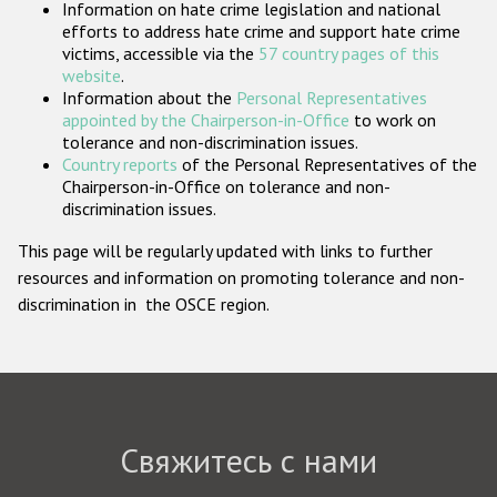
Information on hate crime legislation and national
Государства-участники
efforts to address hate crime and support hate crime
victims, accessible via the
57 country pages of this
website
.
Information about the
Personal Representatives
appointed by the Chairperson-in-Office
to work on
tolerance and non-discrimination issues.
Country reports
of the Personal Representatives of the
Chairperson-in-Office on tolerance and non-
discrimination issues.
This page will be regularly updated with links to further
resources and information on promoting tolerance and non-
discrimination in the OSCE region.
Свяжитесь с нами