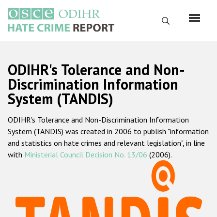
Перейти
к
Поиск
основному
содержанию
English
ODIHR's Tolerance and Non-
Русский
Discrimination Information
System (TANDIS)
Main
Главная
navigation
ODIHR's Tolerance and Non-Discrimination Information
О нас
System (TANDIS) was created in 2006 to publish "information
Наш мандат
and statistics on hate crimes and relevant legislation", in line
with
Ministerial Council Decision No. 13/06
(2006).
Наша методология
Карта сайта
Часто задаваемые вопросы
Данные о преступлениях на почве ненависти