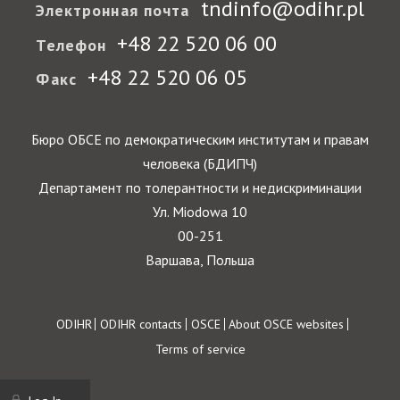
tndinfo@odihr.pl
Электронная почта
+48 22 520 06 00
Телефон
+48 22 520 06 05
Факс
Бюро ОБСЕ по демократическим институтам и правам
человека (БДИПЧ)
Департамент по толерантности и недискриминации
Ул. Miodowa 10
00-251
Варшава, Польша
Footer
ODIHR
ODIHR contacts
OSCE
About OSCE websites
Terms of service