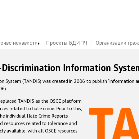
почве ненависти
Проекты БДИПЧ
Организации гра
-Discrimination Information Syste
 System (TANDIS) was created in 2006 to publish "information and 
06).
 replaced TANDIS as the OSCE platform
rces related to hate crime. Prior to this,
he individual Hate Crime Reports
d resources related to tolerance and
icly available, with all OSCE resources