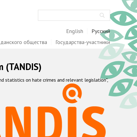
Поиск
English
Русский
жданского общества
Государства-участники
m (TANDIS)
statistics on hate crimes and relevant legislation",