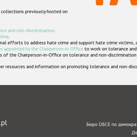
 collections previously hosted on
nce and non-discrimination
.
crime
.
nal efforts to address hate crime and support hate crime victims, 
s appointed by the Chairperson-in-Office
to work on tolerance and 
 of the Chairperson-in-Office on tolerance and non-discrimination
rther resources and information on promoting tolerance and non-dis
.pl
Бюро ОБСЕ по демократ
Де