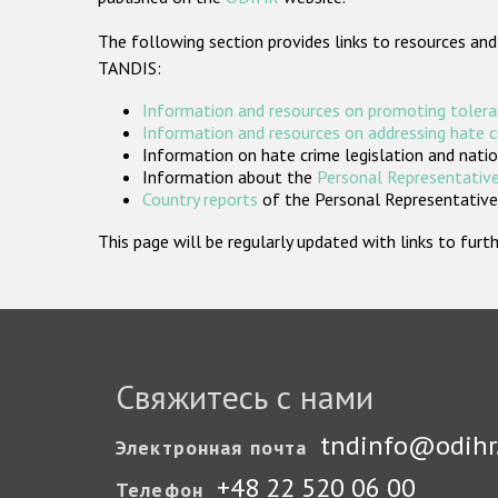
The following section provides links to resources and
TANDIS:
Information and resources on promoting tolera
Information and resources on addressing hate 
Information on hate crime legislation and natio
Information about the
Personal Representative
Country reports
of the Personal Representatives
This page will be regularly updated with links to fu
Свяжитесь с нами
tndinfo@odihr
Электронная почта
+48 22 520 06 00
Телефон