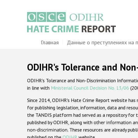
Перейти
к
основному
содержанию
Main
Главная
Данные о преступлениях на 
navigation
ODIHR's Tolerance and Non
ODIHR's Tolerance and Non-Discrimination Information
in line with
Ministerial Council Decision No. 13/06
(20
Since 2014, ODIHR's Hate Crime Report website has
for publishing legislation, information, data and resou
the TANDIS platform had served as a repository for t
published by ODIHR, along with
other information an
non-discrimination
. These resources are already publ
published on the
ODIHR
website.