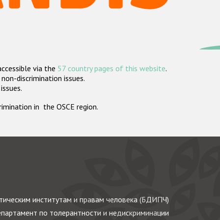
accessible via the
57 country pages of this website
.
non-discrimination issues.
 issues.
crimination in the OSCE region.
ическим институтам и правам человека (БДИПЧ)
партамент по толерантности и недискриминации