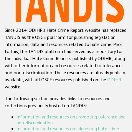
Racist and xenophobic hate crime
Anti-Roma hate crime
Since 2014, ODIHR's Hate Crime Report website has replaced
Anti-Semitic hate crime
TANDIS as the OSCE platform for publishing legislation,
Anti-Muslim hate crime
information, data and resources related to hate crime. Prior
to this, the TANDIS platform had served as a repository for
Anti-Christian hate crime
the individual Hate Crime Reports published by ODIHR, along
Other hate crime based on religion or belief
with
other information and resources related to tolerance
and non-discrimination
. These resources are already publicly
Gender-based hate crime
available, with all OSCE resources published on the
ODIHR
Anti-LGBTI hate crime
website.
Disability hate crime
The following section provides links to resources and
collections previously hosted on TANDIS:
Проекты БДИПЧ
Information and resources on promoting tolerance and
Организации гражданского общества
non-discrimination
.
Information and resources on addressing hate crime
.