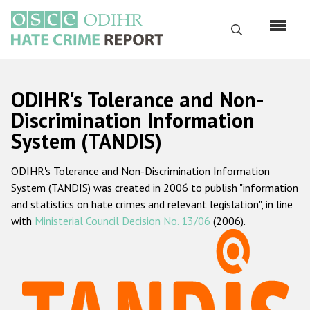
Перейти
к
Поиск
основному
содержанию
English
ODIHR's Tolerance and Non-
Русский
Discrimination Information
System (TANDIS)
Main
Главная
navigation
ODIHR's Tolerance and Non-Discrimination Information
О нас
System (TANDIS) was created in 2006 to publish "information
Наш мандат
and statistics on hate crimes and relevant legislation", in line
with
Ministerial Council Decision No. 13/06
(2006).
Наша методология
Карта сайта
Часто задаваемые вопросы
Данные о преступлениях на почве ненависти