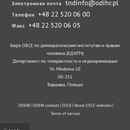
tndinfo@odihr.pl
Электронная почта
+48 22 520 06 00
Телефон
+48 22 520 06 05
Факс
Бюро ОБСЕ по демократическим институтам и правам
человека (БДИПЧ)
Департамент по толерантности и недискриминации
Ул. Miodowa 10
00-251
Варшава, Польша
Footer
ODIHR
ODIHR contacts
OSCE
About OSCE websites
Terms of service