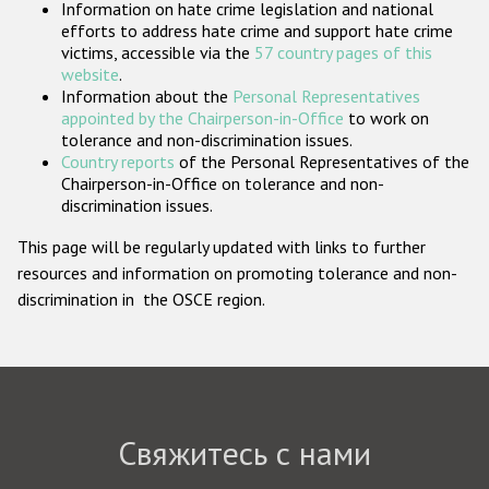
Information on hate crime legislation and national
Государства-участники
efforts to address hate crime and support hate crime
victims, accessible via the
57 country pages of this
website
.
Information about the
Personal Representatives
appointed by the Chairperson-in-Office
to work on
tolerance and non-discrimination issues.
Country reports
of the Personal Representatives of the
Chairperson-in-Office on tolerance and non-
discrimination issues.
This page will be regularly updated with links to further
resources and information on promoting tolerance and non-
discrimination in the OSCE region.
Свяжитесь с нами