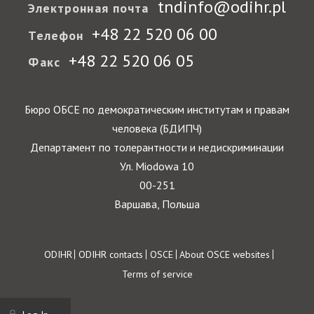
tndinfo@odihr.pl
Электронная почта
+48 22 520 06 00
Телефон
+48 22 520 06 05
Факс
Бюро ОБСЕ по демократическим институтам и правам
человека (БДИПЧ)
Департамент по толерантности и недискриминации
Ул. Miodowa 10
00-251
Варшава, Польша
Footer
ODIHR
ODIHR contacts
OSCE
About OSCE websites
Terms of service