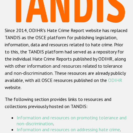
Racist and xenophobic hate crime
Anti-Roma hate crime
Since 2014, ODIHR's Hate Crime Report website has replaced
Anti-Semitic hate crime
TANDIS as the OSCE platform for publishing legislation,
Anti-Muslim hate crime
information, data and resources related to hate crime. Prior
to this, the TANDIS platform had served as a repository for
Anti-Christian hate crime
the individual Hate Crime Reports published by ODIHR, along
Other hate crime based on religion or belief
with
other information and resources related to tolerance
and non-discrimination
. These resources are already publicly
Gender-based hate crime
available, with all OSCE resources published on the
ODIHR
Anti-LGBTI hate crime
website.
Disability hate crime
The following section provides links to resources and
collections previously hosted on TANDIS:
Проекты БДИПЧ
Information and resources on promoting tolerance and
Организации гражданского общества
non-discrimination
.
Information and resources on addressing hate crime
.