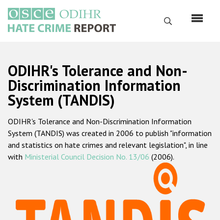
Перейти
к
Поиск
основному
содержанию
English
ODIHR's Tolerance and Non-
Русский
Discrimination Information
System (TANDIS)
Main
Главная
navigation
ODIHR's Tolerance and Non-Discrimination Information
О нас
System (TANDIS) was created in 2006 to publish "information
Наш мандат
and statistics on hate crimes and relevant legislation", in line
with
Ministerial Council Decision No. 13/06
(2006).
Наша методология
Карта сайта
Часто задаваемые вопросы
Данные о преступлениях на почве ненависти