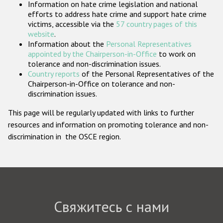
Information on hate crime legislation and national
Государства-участники
efforts to address hate crime and support hate crime
victims, accessible via the
57 country pages of this
website
.
Information about the
Personal Representatives
appointed by the Chairperson-in-Office
to work on
tolerance and non-discrimination issues.
Country reports
of the Personal Representatives of the
Chairperson-in-Office on tolerance and non-
discrimination issues.
This page will be regularly updated with links to further
resources and information on promoting tolerance and non-
discrimination in the OSCE region.
Свяжитесь с нами