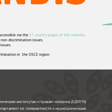
accessible via the
57 country pages of this website
.
non-discrimination issues.
 issues.
crimination in the OSCE region.
ическим институтам и правам человека (БДИПЧ)
партамент по толерантности и недискриминации