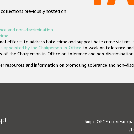
 collections previously hosted on
nce and non-discrimination
.
crime
.
nal efforts to address hate crime and support hate crime victims, 
s appointed by the Chairperson-in-Office
to work on tolerance and 
 of the Chairperson-in-Office on tolerance and non-discrimination
rther resources and information on promoting tolerance and non-dis
.pl
Бюро ОБСЕ по демократ
Де