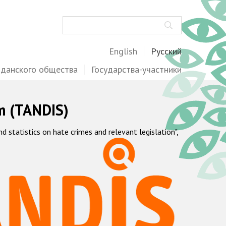
Поиск
English
Русский
жданского общества
Государства-участники
m (TANDIS)
statistics on hate crimes and relevant legislation",