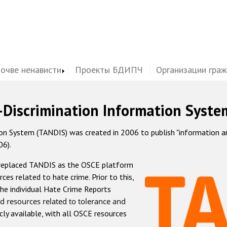
почве ненависти
Проекты БДИПЧ
Организации гра
-Discrimination Information Syste
 System (TANDIS) was created in 2006 to publish "information and 
06).
 replaced TANDIS as the OSCE platform
rces related to hate crime. Prior to this,
he individual Hate Crime Reports
d resources related to tolerance and
icly available, with all OSCE resources