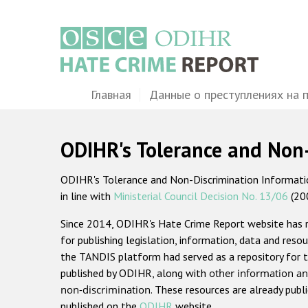
Перейти
к
основному
содержанию
Main
Главная
Данные о преступлениях на 
navigation
ODIHR's Tolerance and Non
ODIHR's Tolerance and Non-Discrimination Information
in line with
Ministerial Council Decision No. 13/06
(20
Since 2014, ODIHR's Hate Crime Report website has
for publishing legislation, information, data and resou
the TANDIS platform had served as a repository for t
published by ODIHR, along with
other information an
non-discrimination
. These resources are already publ
published on the
ODIHR
website.