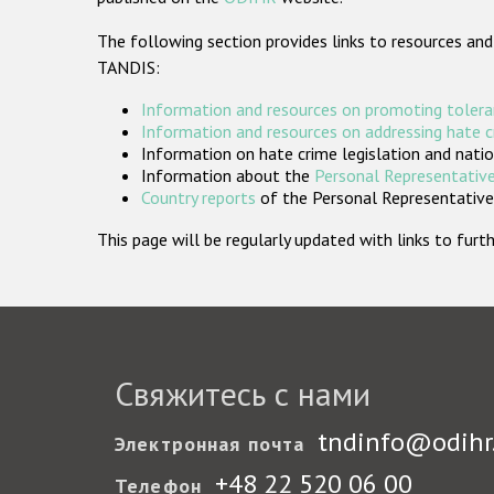
The following section provides links to resources and
TANDIS:
Information and resources on promoting tolera
Information and resources on addressing hate 
Information on hate crime legislation and natio
Information about the
Personal Representative
Country reports
of the Personal Representatives
This page will be regularly updated with links to fu
Свяжитесь с нами
tndinfo@odihr
Электронная почта
+48 22 520 06 00
Телефон