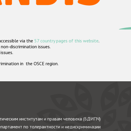
accessible via the
57 country pages of this website
.
non-discrimination issues.
 issues.
crimination in the OSCE region.
ическим институтам и правам человека (БДИПЧ)
партамент по толерантности и недискриминации