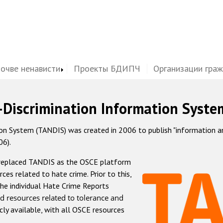
почве ненависти
Проекты БДИПЧ
Организации гра
-Discrimination Information Syste
 System (TANDIS) was created in 2006 to publish "information and 
06).
 replaced TANDIS as the OSCE platform
rces related to hate crime. Prior to this,
he individual Hate Crime Reports
d resources related to tolerance and
icly available, with all OSCE resources