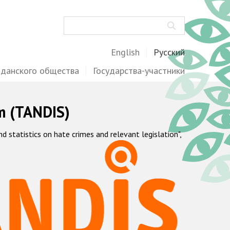
Поиск
English
Русский
жданского общества
Государства-участники
m (TANDIS)
statistics on hate crimes and relevant legislation",