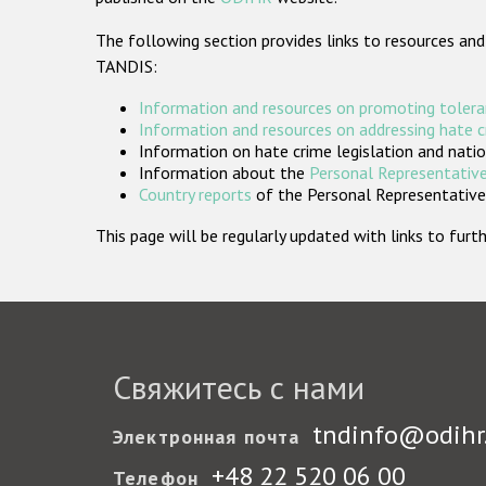
The following section provides links to resources and
TANDIS:
Information and resources on promoting tolera
Information and resources on addressing hate 
Information on hate crime legislation and natio
Information about the
Personal Representative
Country reports
of the Personal Representatives
This page will be regularly updated with links to fu
Свяжитесь с нами
tndinfo@odihr
Электронная почта
+48 22 520 06 00
Телефон