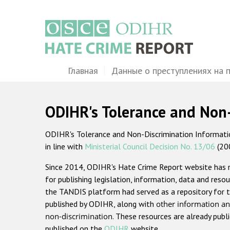
Перейти
к
основному
содержанию
Main
Главная
Данные о преступлениях на 
navigation
ODIHR's Tolerance and Non
ODIHR's Tolerance and Non-Discrimination Information
in line with
Ministerial Council Decision No. 13/06
(20
Since 2014, ODIHR's Hate Crime Report website has
for publishing legislation, information, data and resou
the TANDIS platform had served as a repository for t
published by ODIHR, along with
other information an
non-discrimination
. These resources are already publ
published on the
ODIHR
website.