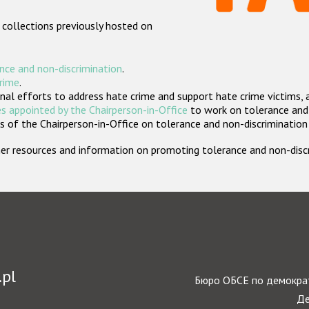
 collections previously hosted on
nce and non-discrimination
.
crime
.
nal efforts to address hate crime and support hate crime victims, 
s appointed by the Chairperson-in-Office
to work on tolerance and 
 of the Chairperson-in-Office on tolerance and non-discrimination
rther resources and information on promoting tolerance and non-dis
.pl
Бюро ОБСЕ по демократ
Де