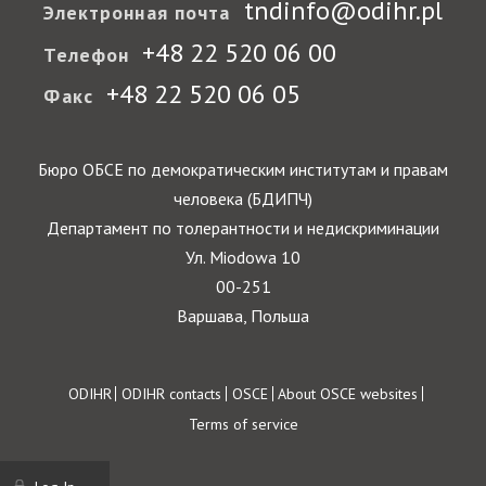
tndinfo@odihr.pl
Электронная почта
+48 22 520 06 00
Телефон
+48 22 520 06 05
Факс
Бюро ОБСЕ по демократическим институтам и правам
человека (БДИПЧ)
Департамент по толерантности и недискриминации
Ул. Miodowa 10
00-251
Варшава, Польша
Footer
ODIHR
ODIHR contacts
OSCE
About OSCE websites
Terms of service