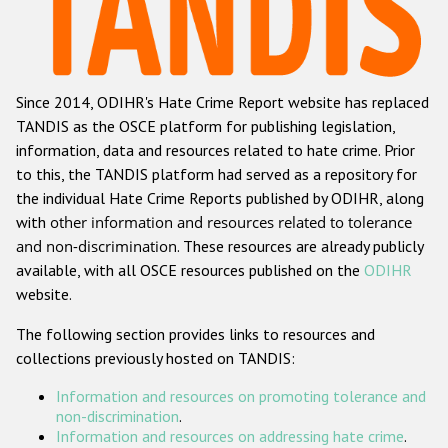
Racist and xenophobic hate crime
Anti-Roma hate crime
Since 2014, ODIHR's Hate Crime Report website has replaced
Anti-Semitic hate crime
TANDIS as the OSCE platform for publishing legislation,
Anti-Muslim hate crime
information, data and resources related to hate crime. Prior
to this, the TANDIS platform had served as a repository for
Anti-Christian hate crime
the individual Hate Crime Reports published by ODIHR, along
Other hate crime based on religion or belief
with
other information and resources related to tolerance
and non-discrimination
. These resources are already publicly
Gender-based hate crime
available, with all OSCE resources published on the
ODIHR
Anti-LGBTI hate crime
website.
Disability hate crime
The following section provides links to resources and
collections previously hosted on TANDIS:
Проекты БДИПЧ
Information and resources on promoting tolerance and
Организации гражданского общества
non-discrimination
.
Information and resources on addressing hate crime
.