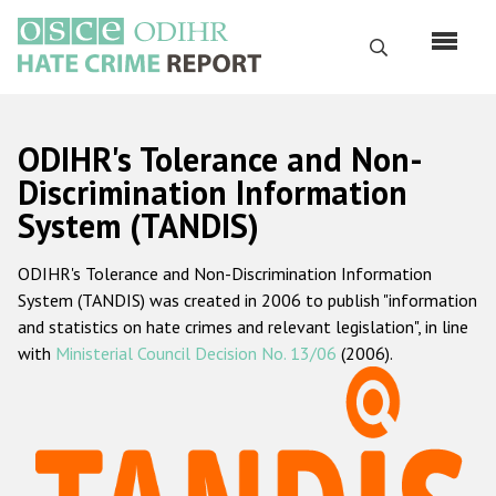
Перейти
к
Поиск
основному
содержанию
English
ODIHR's Tolerance and Non-
Русский
Discrimination Information
System (TANDIS)
Main
Главная
navigation
ODIHR's Tolerance and Non-Discrimination Information
О нас
System (TANDIS) was created in 2006 to publish "information
Наш мандат
and statistics on hate crimes and relevant legislation", in line
with
Ministerial Council Decision No. 13/06
(2006).
Наша методология
Карта сайта
Часто задаваемые вопросы
Данные о преступлениях на почве ненависти