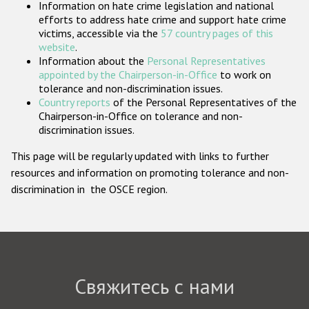
Information on hate crime legislation and national
Государства-участники
efforts to address hate crime and support hate crime
victims, accessible via the
57 country pages of this
website
.
Information about the
Personal Representatives
appointed by the Chairperson-in-Office
to work on
tolerance and non-discrimination issues.
Country reports
of the Personal Representatives of the
Chairperson-in-Office on tolerance and non-
discrimination issues.
This page will be regularly updated with links to further
resources and information on promoting tolerance and non-
discrimination in the OSCE region.
Свяжитесь с нами