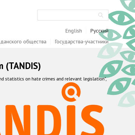
Поиск
English
Русский
жданского общества
Государства-участники
m (TANDIS)
statistics on hate crimes and relevant legislation",