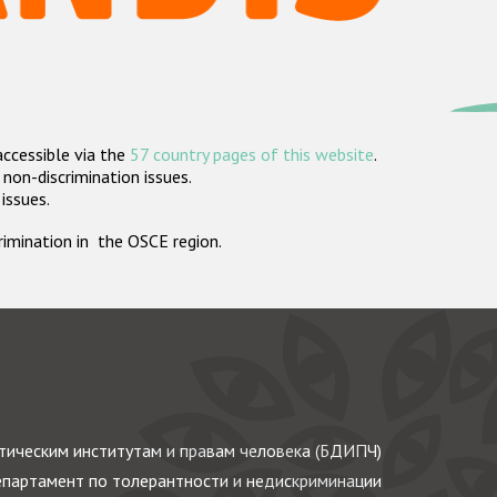
accessible via the
57 country pages of this website
.
non-discrimination issues.
 issues.
crimination in the OSCE region.
ическим институтам и правам человека (БДИПЧ)
партамент по толерантности и недискриминации