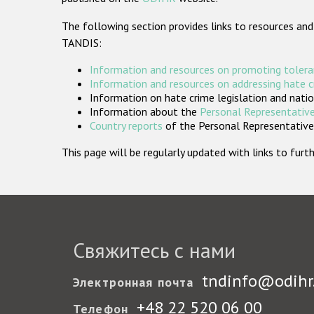
The following section provides links to resources and
TANDIS:
Information and resources on promoting tolera
Information and resources on addressing hate 
Information on hate crime legislation and natio
Information about the
Personal Representative
Country reports
of the Personal Representatives
This page will be regularly updated with links to fu
Свяжитесь с нами
tndinfo@odihr
Электронная почта
+48 22 520 06 00
Телефон