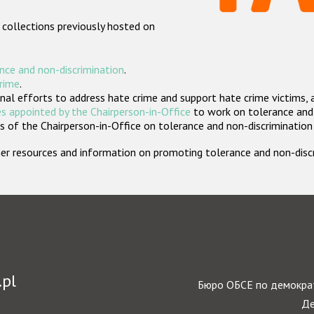
 collections previously hosted on
nce and non-discrimination
.
crime
.
nal efforts to address hate crime and support hate crime victims, 
s appointed by the Chairperson-in-Office
to work on tolerance and 
 of the Chairperson-in-Office on tolerance and non-discrimination
rther resources and information on promoting tolerance and non-dis
.pl
Бюро ОБСЕ по демократ
Де