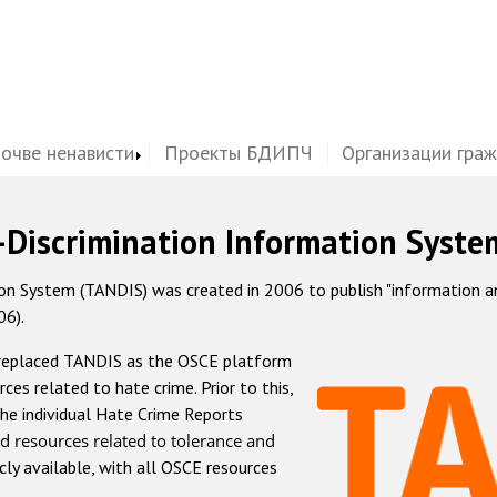
почве ненависти
Проекты БДИПЧ
Организации гра
-Discrimination Information Syste
 System (TANDIS) was created in 2006 to publish "information and 
06).
 replaced TANDIS as the OSCE platform
rces related to hate crime. Prior to this,
he individual Hate Crime Reports
d resources related to tolerance and
icly available, with all OSCE resources