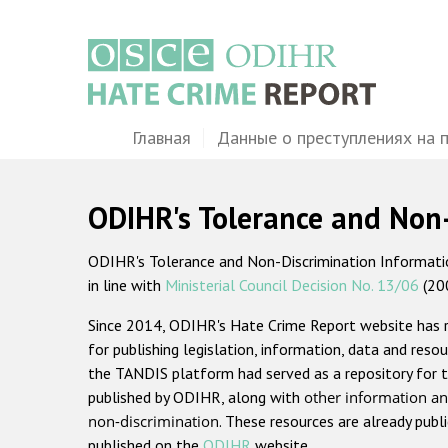
Перейти
к
основному
содержанию
Main
Главная
Данные о преступлениях на 
navigation
ODIHR's Tolerance and Non
ODIHR's Tolerance and Non-Discrimination Information
in line with
Ministerial Council Decision No. 13/06
(20
Since 2014, ODIHR's Hate Crime Report website has
for publishing legislation, information, data and resou
the TANDIS platform had served as a repository for t
published by ODIHR, along with
other information an
non-discrimination
. These resources are already publ
published on the
ODIHR
website.