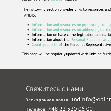
The following section provides links to resources and
TANDIS:
Information and resources on promoting tolera
Information and resources on addressing hate 
Information on hate crime legislation and natio
Information about the
Personal Representative
Country reports
of the Personal Representatives
This page will be regularly updated with links to fu
Свяжитесь с нами
tndinfo@odihr
Электронная почта
+48 22 520 06 00
Телефон