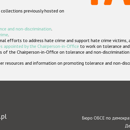
 collections previously hosted on
nce and non-discrimination
.
crime
.
nal efforts to address hate crime and support hate crime victims, 
s appointed by the Chairperson-in-Office
to work on tolerance and 
 of the Chairperson-in-Office on tolerance and non-discrimination
rther resources and information on promoting tolerance and non-dis
.pl
Бюро ОБСЕ по демократ
Де