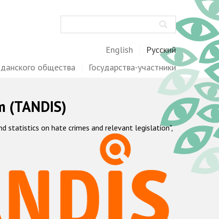
Поиск
English
Русский
жданского общества
Государства-участники
m (TANDIS)
statistics on hate crimes and relevant legislation",