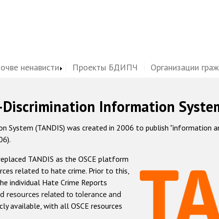
почве ненависти
Проекты БДИПЧ
Организации гра
-Discrimination Information Syste
 System (TANDIS) was created in 2006 to publish "information and 
06).
 replaced TANDIS as the OSCE platform
rces related to hate crime. Prior to this,
he individual Hate Crime Reports
d resources related to tolerance and
icly available, with all OSCE resources