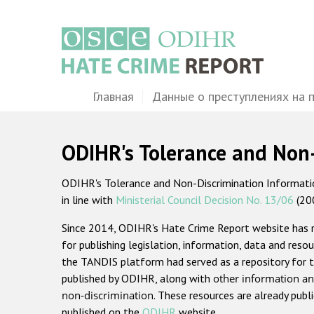
Перейти
к
основному
содержанию
Main
Главная
Данные о преступлениях на 
navigation
ODIHR's Tolerance and Non
ODIHR's Tolerance and Non-Discrimination Information
in line with
Ministerial Council Decision No. 13/06
(20
Since 2014, ODIHR's Hate Crime Report website has
for publishing legislation, information, data and resou
the TANDIS platform had served as a repository for t
published by ODIHR, along with
other information an
non-discrimination
. These resources are already publ
published on the
ODIHR
website.