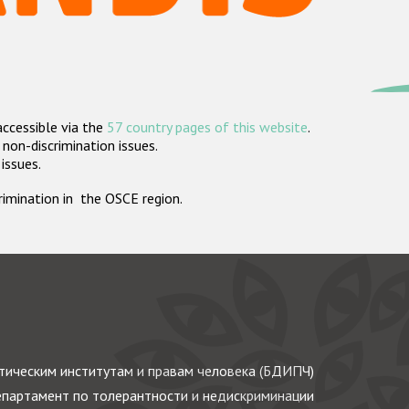
accessible via the
57 country pages of this website
.
non-discrimination issues.
 issues.
crimination in the OSCE region.
ическим институтам и правам человека (БДИПЧ)
партамент по толерантности и недискриминации