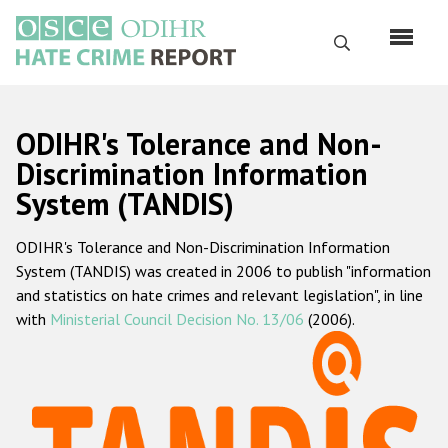
Перейти
к
Поиск
основному
содержанию
English
ODIHR's Tolerance and Non-
Русский
Discrimination Information
System (TANDIS)
Main
Главная
navigation
ODIHR's Tolerance and Non-Discrimination Information
О нас
System (TANDIS) was created in 2006 to publish "information
Наш мандат
and statistics on hate crimes and relevant legislation", in line
with
Ministerial Council Decision No. 13/06
(2006).
Наша методология
Карта сайта
Часто задаваемые вопросы
Данные о преступлениях на почве ненависти