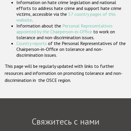
Information on hate crime legislation and national
Государства-участники
efforts to address hate crime and support hate crime
victims, accessible via the
57 country pages of this
website
.
Information about the
Personal Representatives
appointed by the Chairperson-in-Office
to work on
tolerance and non-discrimination issues.
Country reports
of the Personal Representatives of the
Chairperson-in-Office on tolerance and non-
discrimination issues.
This page will be regularly updated with links to further
resources and information on promoting tolerance and non-
discrimination in the OSCE region.
Свяжитесь с нами