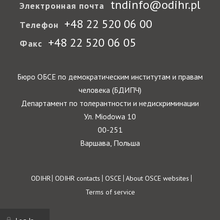
tndinfo@odihr.pl
Электронная почта
+48 22 520 06 00
Телефон
+48 22 520 06 05
Факс
Бюро ОБСЕ по демократическим институтам и правам
человека (БДИПЧ)
Департамент по толерантности и недискриминации
Ул. Miodowa 10
00-251
Варшава, Польша
Footer
ODIHR
ODIHR contacts
OSCE
About OSCE websites
Terms of service