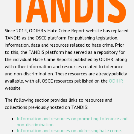
Racist and xenophobic hate crime
Anti-Roma hate crime
Since 2014, ODIHR's Hate Crime Report website has replaced
Anti-Semitic hate crime
TANDIS as the OSCE platform for publishing legislation,
Anti-Muslim hate crime
information, data and resources related to hate crime. Prior
to this, the TANDIS platform had served as a repository for
Anti-Christian hate crime
the individual Hate Crime Reports published by ODIHR, along
Other hate crime based on religion or belief
with
other information and resources related to tolerance
and non-discrimination
. These resources are already publicly
Gender-based hate crime
available, with all OSCE resources published on the
ODIHR
Anti-LGBTI hate crime
website.
Disability hate crime
The following section provides links to resources and
collections previously hosted on TANDIS:
Проекты БДИПЧ
Information and resources on promoting tolerance and
Организации гражданского общества
non-discrimination
.
Information and resources on addressing hate crime
.