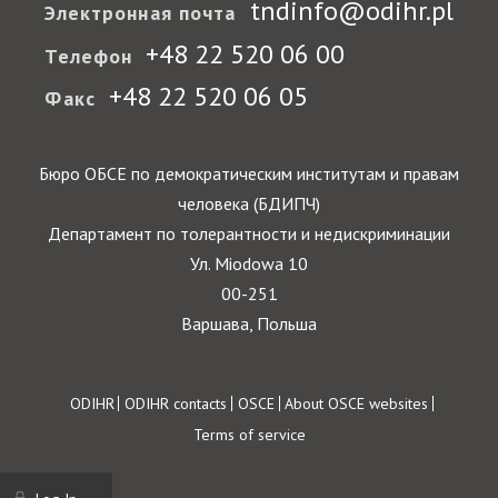
tndinfo@odihr.pl
Электронная почта
+48 22 520 06 00
Телефон
+48 22 520 06 05
Факс
Бюро ОБСЕ по демократическим институтам и правам
человека (БДИПЧ)
Департамент по толерантности и недискриминации
Ул. Miodowa 10
00-251
Варшава, Польша
Footer
ODIHR
ODIHR contacts
OSCE
About OSCE websites
Terms of service