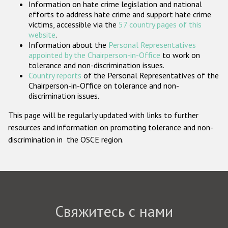
Information on hate crime legislation and national
Государства-участники
efforts to address hate crime and support hate crime
victims, accessible via the
57 country pages of this
website
.
Information about the
Personal Representatives
appointed by the Chairperson-in-Office
to work on
tolerance and non-discrimination issues.
Country reports
of the Personal Representatives of the
Chairperson-in-Office on tolerance and non-
discrimination issues.
This page will be regularly updated with links to further
resources and information on promoting tolerance and non-
discrimination in the OSCE region.
Свяжитесь с нами