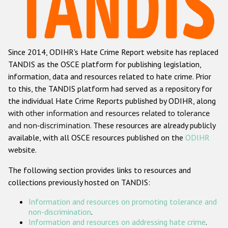
Racist and xenophobic hate crime
Anti-Roma hate crime
Since 2014, ODIHR's Hate Crime Report website has replaced
Anti-Semitic hate crime
TANDIS as the OSCE platform for publishing legislation,
Anti-Muslim hate crime
information, data and resources related to hate crime. Prior
to this, the TANDIS platform had served as a repository for
Anti-Christian hate crime
the individual Hate Crime Reports published by ODIHR, along
Other hate crime based on religion or belief
with
other information and resources related to tolerance
and non-discrimination
. These resources are already publicly
Gender-based hate crime
available, with all OSCE resources published on the
ODIHR
Anti-LGBTI hate crime
website.
Disability hate crime
The following section provides links to resources and
collections previously hosted on TANDIS:
Проекты БДИПЧ
Information and resources on promoting tolerance and
Организации гражданского общества
non-discrimination
.
Information and resources on addressing hate crime
.