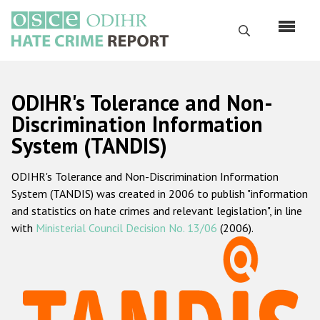
Перейти
к
Поиск
основному
содержанию
English
ODIHR's Tolerance and Non-
Русский
Discrimination Information
System (TANDIS)
Main
Главная
navigation
ODIHR's Tolerance and Non-Discrimination Information
О нас
System (TANDIS) was created in 2006 to publish "information
Наш мандат
and statistics on hate crimes and relevant legislation", in line
with
Ministerial Council Decision No. 13/06
(2006).
Наша методология
Карта сайта
Часто задаваемые вопросы
Данные о преступлениях на почве ненависти