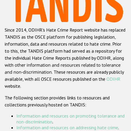
Racist and xenophobic hate crime
Anti-Roma hate crime
Since 2014, ODIHR's Hate Crime Report website has replaced
Anti-Semitic hate crime
TANDIS as the OSCE platform for publishing legislation,
Anti-Muslim hate crime
information, data and resources related to hate crime. Prior
to this, the TANDIS platform had served as a repository for
Anti-Christian hate crime
the individual Hate Crime Reports published by ODIHR, along
Other hate crime based on religion or belief
with
other information and resources related to tolerance
and non-discrimination
. These resources are already publicly
Gender-based hate crime
available, with all OSCE resources published on the
ODIHR
Anti-LGBTI hate crime
website.
Disability hate crime
The following section provides links to resources and
collections previously hosted on TANDIS:
Проекты БДИПЧ
Information and resources on promoting tolerance and
Организации гражданского общества
non-discrimination
.
Information and resources on addressing hate crime
.