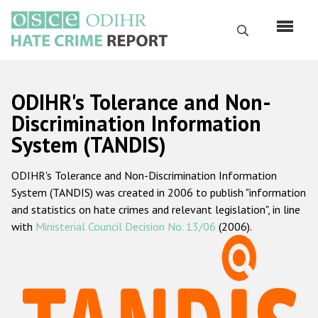
Перейти
к
Поиск
основному
содержанию
English
ODIHR's Tolerance and Non-
Русский
Discrimination Information
System (TANDIS)
Main
Главная
navigation
ODIHR's Tolerance and Non-Discrimination Information
О нас
System (TANDIS) was created in 2006 to publish "information
Наш мандат
and statistics on hate crimes and relevant legislation", in line
with
Ministerial Council Decision No. 13/06
(2006).
Наша методология
Карта сайта
Часто задаваемые вопросы
Данные о преступлениях на почве ненависти