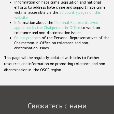
Information on hate crime legislation and national
Государства-участники
efforts to address hate crime and support hate crime
victims, accessible via the
57 country pages of this
website
.
Information about the
Personal Representatives
appointed by the Chairperson-in-Office
to work on
tolerance and non-discrimination issues.
Country reports
of the Personal Representatives of the
Chairperson-in-Office on tolerance and non-
discrimination issues.
This page will be regularly updated with links to further
resources and information on promoting tolerance and non-
discrimination in the OSCE region.
Свяжитесь с нами