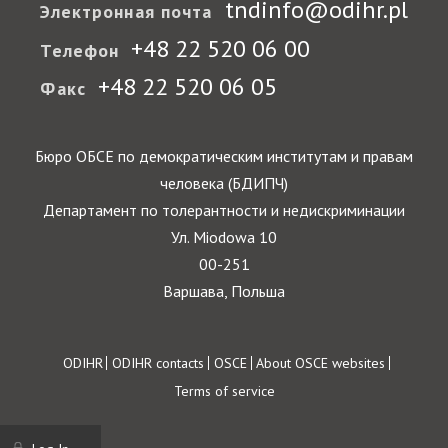
tndinfo@odihr.pl
Электронная почта
+48 22 520 06 00
Телефон
+48 22 520 06 05
Факс
Бюро ОБСЕ по демократическим институтам и правам
человека (БДИПЧ)
Департамент по толерантности и недискриминации
Ул. Miodowa 10
00-251
Варшава, Польша
Footer
ODIHR
ODIHR contacts
OSCE
About OSCE websites
Terms of service