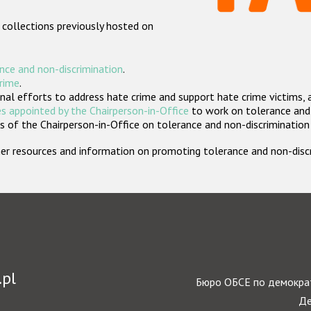
 collections previously hosted on
nce and non-discrimination
.
crime
.
nal efforts to address hate crime and support hate crime victims, 
s appointed by the Chairperson-in-Office
to work on tolerance and 
 of the Chairperson-in-Office on tolerance and non-discrimination
rther resources and information on promoting tolerance and non-dis
.pl
Бюро ОБСЕ по демократ
Де