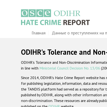
Перейти
к
основному
содержанию
Main
Главная
Данные о преступлениях на 
navigation
ODIHR's Tolerance and Non
ODIHR's Tolerance and Non-Discrimination Information
in line with
Ministerial Council Decision No. 13/06
(20
Since 2014, ODIHR's Hate Crime Report website has
for publishing legislation, information, data and resou
the TANDIS platform had served as a repository for t
published by ODIHR, along with
other information an
non-discrimination
. These resources are already publ
published on the
ODIHR
website.