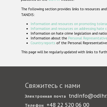
The following section provides links to resources and
TANDIS:
Information and resources on promoting tolera
Information and resources on addressing hate 
Information on hate crime legislation and natio
Information about the
Personal Representative
Country reports
of the Personal Representatives
This page will be regularly updated with links to fu
Свяжитесь с нами
tndinfo@odihr
Электронная почта
+48 22 520 06 00
Телефон