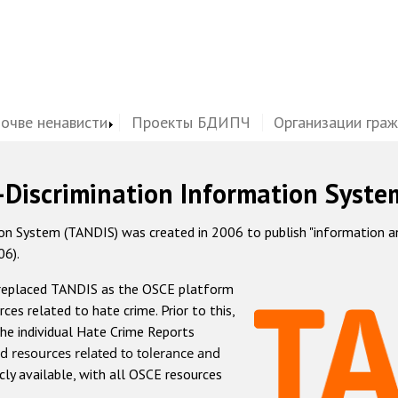
почве ненависти
Проекты БДИПЧ
Организации гра
-Discrimination Information Syste
 System (TANDIS) was created in 2006 to publish "information and 
06).
 replaced TANDIS as the OSCE platform
rces related to hate crime. Prior to this,
he individual Hate Crime Reports
d resources related to tolerance and
icly available, with all OSCE resources