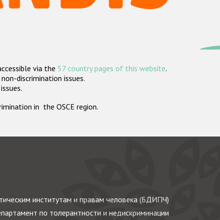
accessible via the
57 country pages of this website
.
non-discrimination issues.
 issues.
crimination in the OSCE region.
ическим институтам и правам человека (БДИПЧ)
партамент по толерантности и недискриминации