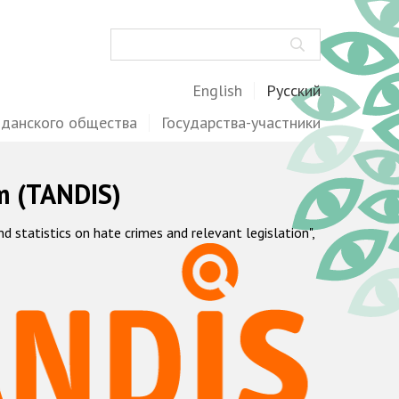
Поиск
English
Русский
жданского общества
Государства-участники
m (TANDIS)
statistics on hate crimes and relevant legislation",