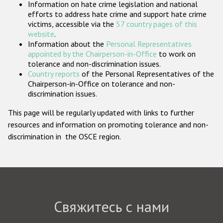
Information on hate crime legislation and national
Государства-участники
efforts to address hate crime and support hate crime
victims, accessible via the
57 country pages of this
website
.
Information about the
Personal Representatives
appointed by the Chairperson-in-Office
to work on
tolerance and non-discrimination issues.
Country reports
of the Personal Representatives of the
Chairperson-in-Office on tolerance and non-
discrimination issues.
This page will be regularly updated with links to further
resources and information on promoting tolerance and non-
discrimination in the OSCE region.
Свяжитесь с нами