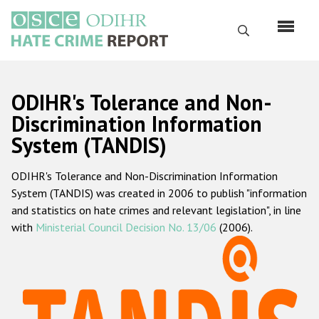
Перейти
к
Поиск
основному
содержанию
English
ODIHR's Tolerance and Non-
Русский
Discrimination Information
System (TANDIS)
Main
Главная
navigation
ODIHR's Tolerance and Non-Discrimination Information
О нас
System (TANDIS) was created in 2006 to publish "information
Наш мандат
and statistics on hate crimes and relevant legislation", in line
with
Ministerial Council Decision No. 13/06
(2006).
Наша методология
Карта сайта
Часто задаваемые вопросы
Данные о преступлениях на почве ненависти