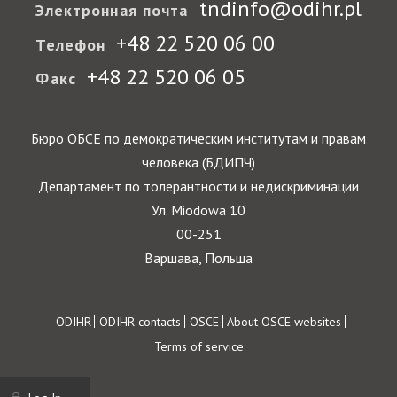
tndinfo@odihr.pl
Электронная почта
+48 22 520 06 00
Телефон
+48 22 520 06 05
Факс
Бюро ОБСЕ по демократическим институтам и правам
человека (БДИПЧ)
Департамент по толерантности и недискриминации
Ул. Miodowa 10
00-251
Варшава, Польша
Footer
ODIHR
ODIHR contacts
OSCE
About OSCE websites
Terms of service