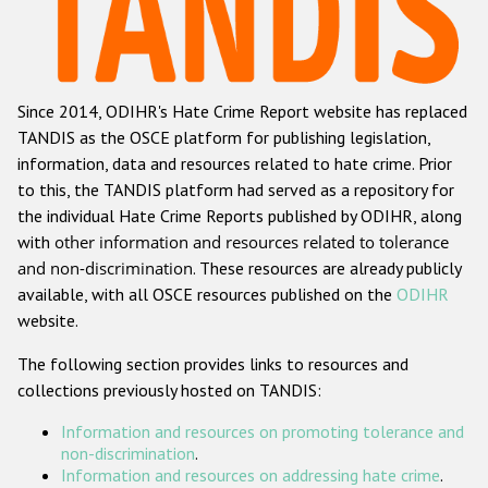
Racist and xenophobic hate crime
Anti-Roma hate crime
Since 2014, ODIHR's Hate Crime Report website has replaced
Anti-Semitic hate crime
TANDIS as the OSCE platform for publishing legislation,
Anti-Muslim hate crime
information, data and resources related to hate crime. Prior
to this, the TANDIS platform had served as a repository for
Anti-Christian hate crime
the individual Hate Crime Reports published by ODIHR, along
Other hate crime based on religion or belief
with
other information and resources related to tolerance
and non-discrimination
. These resources are already publicly
Gender-based hate crime
available, with all OSCE resources published on the
ODIHR
Anti-LGBTI hate crime
website.
Disability hate crime
The following section provides links to resources and
collections previously hosted on TANDIS:
Проекты БДИПЧ
Information and resources on promoting tolerance and
Организации гражданского общества
non-discrimination
.
Information and resources on addressing hate crime
.