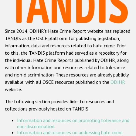
Racist and xenophobic hate crime
Anti-Roma hate crime
Since 2014, ODIHR's Hate Crime Report website has replaced
Anti-Semitic hate crime
TANDIS as the OSCE platform for publishing legislation,
Anti-Muslim hate crime
information, data and resources related to hate crime. Prior
to this, the TANDIS platform had served as a repository for
Anti-Christian hate crime
the individual Hate Crime Reports published by ODIHR, along
Other hate crime based on religion or belief
with
other information and resources related to tolerance
and non-discrimination
. These resources are already publicly
Gender-based hate crime
available, with all OSCE resources published on the
ODIHR
Anti-LGBTI hate crime
website.
Disability hate crime
The following section provides links to resources and
collections previously hosted on TANDIS:
Проекты БДИПЧ
Information and resources on promoting tolerance and
Организации гражданского общества
non-discrimination
.
Information and resources on addressing hate crime
.