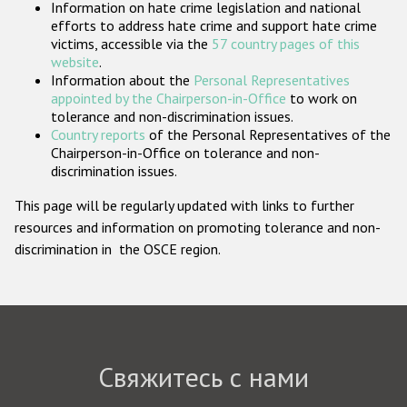
Information on hate crime legislation and national
Государства-участники
efforts to address hate crime and support hate crime
victims, accessible via the
57 country pages of this
website
.
Information about the
Personal Representatives
appointed by the Chairperson-in-Office
to work on
tolerance and non-discrimination issues.
Country reports
of the Personal Representatives of the
Chairperson-in-Office on tolerance and non-
discrimination issues.
This page will be regularly updated with links to further
resources and information on promoting tolerance and non-
discrimination in the OSCE region.
Свяжитесь с нами