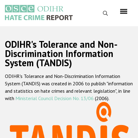
Перейти
к
Поиск
основному
содержанию
English
ODIHR's Tolerance and Non-
Русский
Discrimination Information
System (TANDIS)
Main
Главная
navigation
ODIHR's Tolerance and Non-Discrimination Information
О нас
System (TANDIS) was created in 2006 to publish "information
Наш мандат
and statistics on hate crimes and relevant legislation", in line
with
Ministerial Council Decision No. 13/06
(2006).
Наша методология
Карта сайта
Часто задаваемые вопросы
Данные о преступлениях на почве ненависти