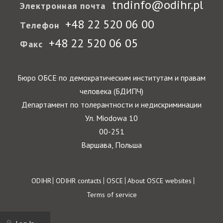
tndinfo@odihr.pl
Электронная почта
+48 22 520 06 00
Телефон
+48 22 520 06 05
Факс
Бюро ОБСЕ по демократическим институтам и правам
человека (БДИПЧ)
Департамент по толерантности и недискриминации
Ул. Miodowa 10
00-251
Варшава, Польша
Footer
ODIHR
ODIHR contacts
OSCE
About OSCE websites
Terms of service