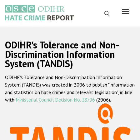
Перейти
к
Поиск
основному
содержанию
English
ODIHR's Tolerance and Non-
Русский
Discrimination Information
System (TANDIS)
Main
Главная
navigation
ODIHR's Tolerance and Non-Discrimination Information
О нас
System (TANDIS) was created in 2006 to publish "information
Наш мандат
and statistics on hate crimes and relevant legislation", in line
with
Ministerial Council Decision No. 13/06
(2006).
Наша методология
Карта сайта
Часто задаваемые вопросы
Данные о преступлениях на почве ненависти