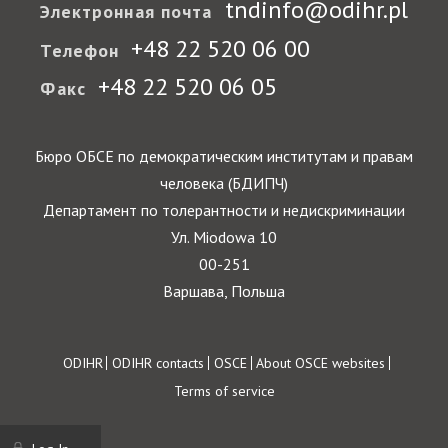
tndinfo@odihr.pl
Электронная почта
+48 22 520 06 00
Телефон
+48 22 520 06 05
Факс
Бюро ОБСЕ по демократическим институтам и правам
человека (БДИПЧ)
Департамент по толерантности и недискриминации
Ул. Miodowa 10
00-251
Варшава, Польша
Footer
ODIHR
ODIHR contacts
OSCE
About OSCE websites
Terms of service