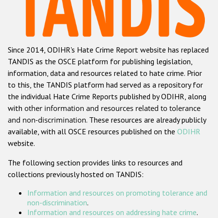
Racist and xenophobic hate crime
Anti-Roma hate crime
Since 2014, ODIHR's Hate Crime Report website has replaced
Anti-Semitic hate crime
TANDIS as the OSCE platform for publishing legislation,
Anti-Muslim hate crime
information, data and resources related to hate crime. Prior
to this, the TANDIS platform had served as a repository for
Anti-Christian hate crime
the individual Hate Crime Reports published by ODIHR, along
Other hate crime based on religion or belief
with
other information and resources related to tolerance
and non-discrimination
. These resources are already publicly
Gender-based hate crime
available, with all OSCE resources published on the
ODIHR
Anti-LGBTI hate crime
website.
Disability hate crime
The following section provides links to resources and
collections previously hosted on TANDIS:
Проекты БДИПЧ
Information and resources on promoting tolerance and
Организации гражданского общества
non-discrimination
.
Information and resources on addressing hate crime
.