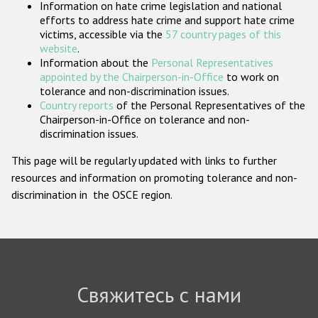
Information on hate crime legislation and national
Государства-участники
efforts to address hate crime and support hate crime
victims, accessible via the
57 country pages of this
website
.
Information about the
Personal Representatives
appointed by the Chairperson-in-Office
to work on
tolerance and non-discrimination issues.
Country reports
of the Personal Representatives of the
Chairperson-in-Office on tolerance and non-
discrimination issues.
This page will be regularly updated with links to further
resources and information on promoting tolerance and non-
discrimination in the OSCE region.
Свяжитесь с нами