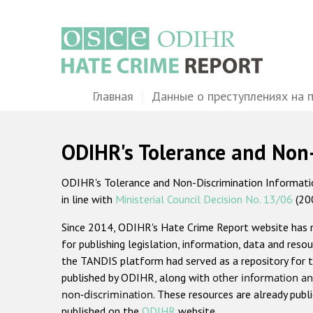
Перейти
к
основному
содержанию
Main
Главная
Данные о преступлениях на 
navigation
ODIHR's Tolerance and Non
ODIHR's Tolerance and Non-Discrimination Information
in line with
Ministerial Council Decision No. 13/06
(20
Since 2014, ODIHR's Hate Crime Report website has
for publishing legislation, information, data and resou
the TANDIS platform had served as a repository for t
published by ODIHR, along with
other information an
non-discrimination
. These resources are already publ
published on the
ODIHR
website.