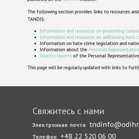
The following section provides links to resources and
TANDIS:
Information and resources on promoting tolera
Information and resources on addressing hate 
Information on hate crime legislation and natio
Information about the
Personal Representative
Country reports
of the Personal Representatives
This page will be regularly updated with links to fu
Свяжитесь с нами
tndinfo@odihr
Электронная почта
+48 22 520 06 00
Телефон