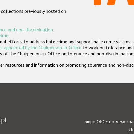
 collections previously hosted on
nce and non-discrimination
.
crime
.
nal efforts to address hate crime and support hate crime victims, 
s appointed by the Chairperson-in-Office
to work on tolerance and 
 of the Chairperson-in-Office on tolerance and non-discrimination
rther resources and information on promoting tolerance and non-dis
.pl
Бюро ОБСЕ по демократ
Де