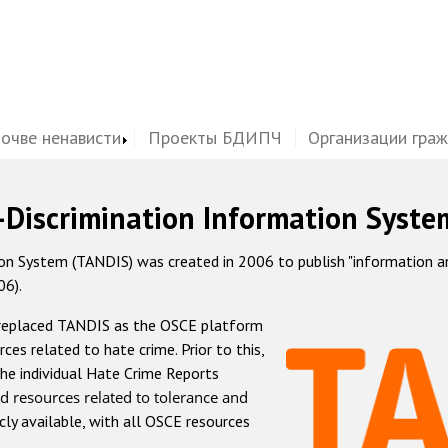
почве ненависти
Проекты БДИПЧ
Организации гра
-Discrimination Information Syste
 System (TANDIS) was created in 2006 to publish "information and 
06).
 replaced TANDIS as the OSCE platform
rces related to hate crime. Prior to this,
he individual Hate Crime Reports
d resources related to tolerance and
icly available, with all OSCE resources