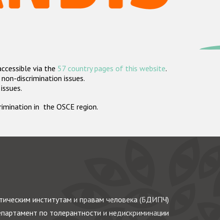
accessible via the
57 country pages of this website
.
non-discrimination issues.
 issues.
crimination in the OSCE region.
ическим институтам и правам человека (БДИПЧ)
партамент по толерантности и недискриминации