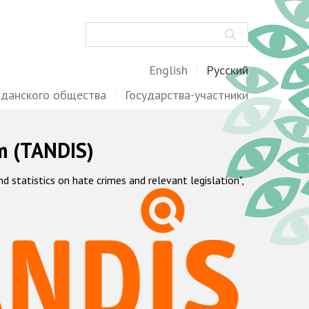
Поиск
English
Русский
жданского общества
Государства-участники
m (TANDIS)
statistics on hate crimes and relevant legislation",