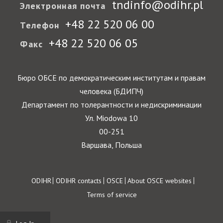
tndinfo@odihr.pl
Электронная почта
+48 22 520 06 00
Телефон
+48 22 520 06 05
Факс
Бюро ОБСЕ по демократическим институтам и правам
человека (БДИПЧ)
Департамент по толерантности и недискриминации
Ул. Miodowa 10
00-251
Варшава, Польша
Footer
ODIHR
ODIHR contacts
OSCE
About OSCE websites
Terms of service