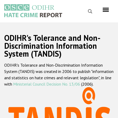
Перейти
к
Поиск
основному
содержанию
English
ODIHR's Tolerance and Non-
Русский
Discrimination Information
System (TANDIS)
Main
Главная
navigation
ODIHR's Tolerance and Non-Discrimination Information
О нас
System (TANDIS) was created in 2006 to publish "information
Наш мандат
and statistics on hate crimes and relevant legislation", in line
with
Ministerial Council Decision No. 13/06
(2006).
Наша методология
Карта сайта
Часто задаваемые вопросы
Данные о преступлениях на почве ненависти