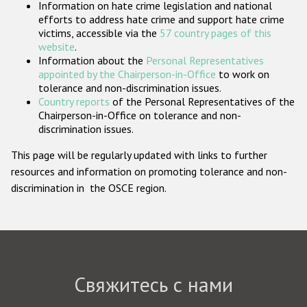
Information on hate crime legislation and national
Государства-участники
efforts to address hate crime and support hate crime
victims, accessible via the
57 country pages of this
website
.
Information about the
Personal Representatives
appointed by the Chairperson-in-Office
to work on
tolerance and non-discrimination issues.
Country reports
of the Personal Representatives of the
Chairperson-in-Office on tolerance and non-
discrimination issues.
This page will be regularly updated with links to further
resources and information on promoting tolerance and non-
discrimination in the OSCE region.
Свяжитесь с нами