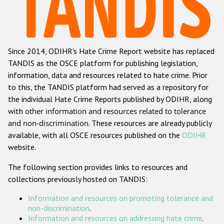
Racist and xenophobic hate crime
Anti-Roma hate crime
Since 2014, ODIHR's Hate Crime Report website has replaced
Anti-Semitic hate crime
TANDIS as the OSCE platform for publishing legislation,
Anti-Muslim hate crime
information, data and resources related to hate crime. Prior
to this, the TANDIS platform had served as a repository for
Anti-Christian hate crime
the individual Hate Crime Reports published by ODIHR, along
Other hate crime based on religion or belief
with
other information and resources related to tolerance
and non-discrimination
. These resources are already publicly
Gender-based hate crime
available, with all OSCE resources published on the
ODIHR
Anti-LGBTI hate crime
website.
Disability hate crime
The following section provides links to resources and
collections previously hosted on TANDIS:
Проекты БДИПЧ
Information and resources on promoting tolerance and
Организации гражданского общества
non-discrimination
.
Information and resources on addressing hate crime
.