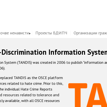
почве ненависти
Проекты БДИПЧ
Организации гра
-Discrimination Information Syste
 System (TANDIS) was created in 2006 to publish "information and 
06).
 replaced TANDIS as the OSCE platform
rces related to hate crime. Prior to this,
he individual Hate Crime Reports
d resources related to tolerance and
icly available, with all OSCE resources