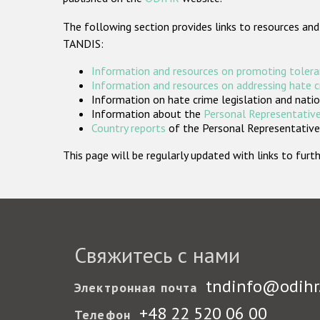
The following section provides links to resources and
TANDIS:
Information and resources on promoting tolera
Information and resources on addressing hate 
Information on hate crime legislation and natio
Information about the
Personal Representative
Country reports
of the Personal Representatives
This page will be regularly updated with links to fu
Свяжитесь с нами
tndinfo@odihr
Электронная почта
+48 22 520 06 00
Телефон