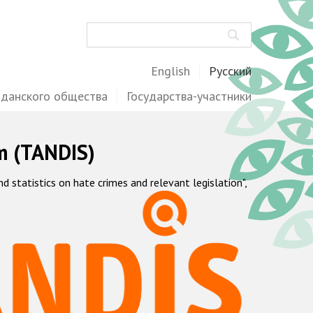
Поиск
English
Русский
жданского общества
Государства-участники
m (TANDIS)
statistics on hate crimes and relevant legislation",