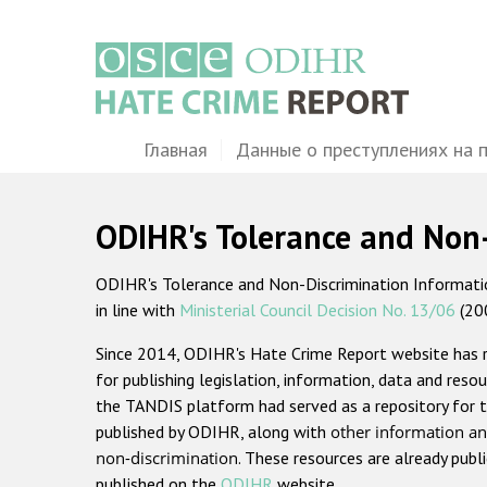
Перейти
к
основному
содержанию
Main
Главная
Данные о преступлениях на 
navigation
ODIHR's Tolerance and Non
ODIHR's Tolerance and Non-Discrimination Information
in line with
Ministerial Council Decision No. 13/06
(20
Since 2014, ODIHR's Hate Crime Report website has
for publishing legislation, information, data and resou
the TANDIS platform had served as a repository for t
published by ODIHR, along with
other information an
non-discrimination
. These resources are already publ
published on the
ODIHR
website.