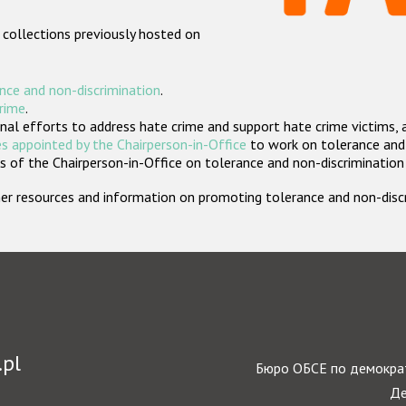
 collections previously hosted on
nce and non-discrimination
.
crime
.
nal efforts to address hate crime and support hate crime victims, 
s appointed by the Chairperson-in-Office
to work on tolerance and 
 of the Chairperson-in-Office on tolerance and non-discrimination
rther resources and information on promoting tolerance and non-dis
.pl
Бюро ОБСЕ по демократ
Де