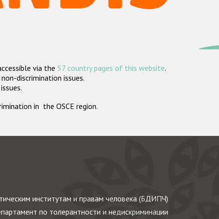
accessible via the
57 country pages of this website
.
non-discrimination issues.
 issues.
crimination in the OSCE region.
ическим институтам и правам человека (БДИПЧ)
партамент по толерантности и недискриминации