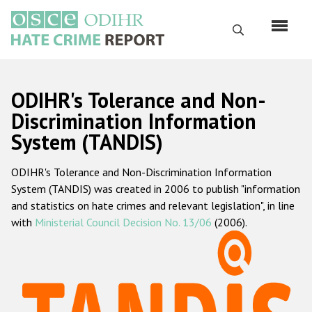
Перейти
к
Поиск
основному
содержанию
English
ODIHR's Tolerance and Non-
Русский
Discrimination Information
System (TANDIS)
Main
Главная
navigation
ODIHR's Tolerance and Non-Discrimination Information
О нас
System (TANDIS) was created in 2006 to publish "information
Наш мандат
and statistics on hate crimes and relevant legislation", in line
with
Ministerial Council Decision No. 13/06
(2006).
Наша методология
Карта сайта
Часто задаваемые вопросы
Данные о преступлениях на почве ненависти