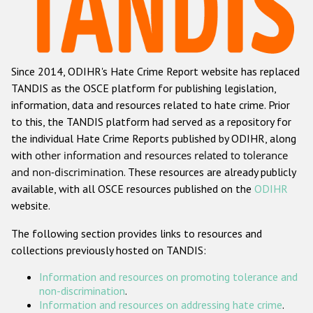
Racist and xenophobic hate crime
Anti-Roma hate crime
Since 2014, ODIHR's Hate Crime Report website has replaced
Anti-Semitic hate crime
TANDIS as the OSCE platform for publishing legislation,
Anti-Muslim hate crime
information, data and resources related to hate crime. Prior
to this, the TANDIS platform had served as a repository for
Anti-Christian hate crime
the individual Hate Crime Reports published by ODIHR, along
Other hate crime based on religion or belief
with
other information and resources related to tolerance
and non-discrimination
. These resources are already publicly
Gender-based hate crime
available, with all OSCE resources published on the
ODIHR
Anti-LGBTI hate crime
website.
Disability hate crime
The following section provides links to resources and
collections previously hosted on TANDIS:
Проекты БДИПЧ
Information and resources on promoting tolerance and
Организации гражданского общества
non-discrimination
.
Information and resources on addressing hate crime
.