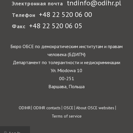
tndinfo@odihr.pl
Электронная почта
+48 22 520 06 00
Телефон
+48 22 520 06 05
Факс
Бюро ОБСЕ по демократическим институтам и правам
человека (БДИПЧ)
Департамент по толерантности и недискриминации
Ул. Miodowa 10
00-251
Варшава, Польша
Footer
ODIHR
ODIHR contacts
OSCE
About OSCE websites
Terms of service