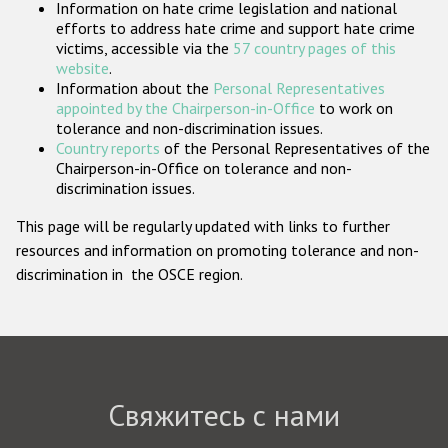
Information on hate crime legislation and national
Государства-участники
efforts to address hate crime and support hate crime
victims, accessible via the
57 country pages of this
website
.
Information about the
Personal Representatives
appointed by the Chairperson-in-Office
to work on
tolerance and non-discrimination issues.
Country reports
of the Personal Representatives of the
Chairperson-in-Office on tolerance and non-
discrimination issues.
This page will be regularly updated with links to further
resources and information on promoting tolerance and non-
discrimination in the OSCE region.
Свяжитесь с нами