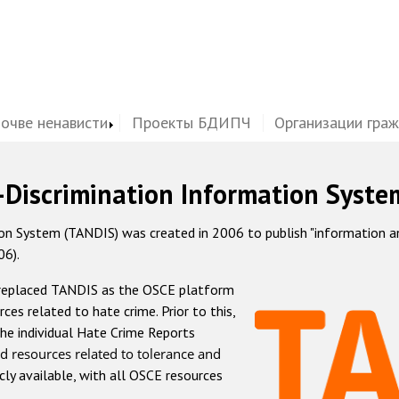
почве ненависти
Проекты БДИПЧ
Организации гра
-Discrimination Information Syste
 System (TANDIS) was created in 2006 to publish "information and 
06).
 replaced TANDIS as the OSCE platform
rces related to hate crime. Prior to this,
he individual Hate Crime Reports
d resources related to tolerance and
icly available, with all OSCE resources