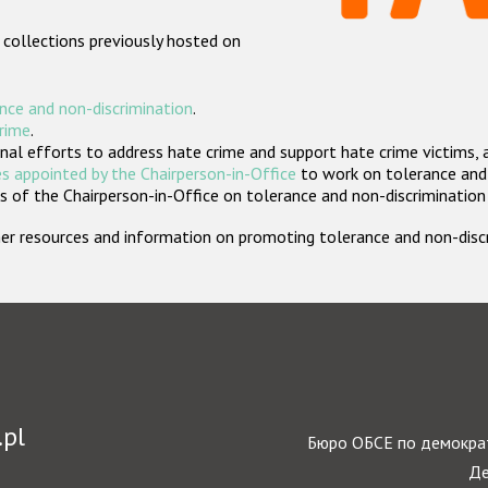
 collections previously hosted on
nce and non-discrimination
.
crime
.
nal efforts to address hate crime and support hate crime victims, 
s appointed by the Chairperson-in-Office
to work on tolerance and 
 of the Chairperson-in-Office on tolerance and non-discrimination
rther resources and information on promoting tolerance and non-dis
.pl
Бюро ОБСЕ по демократ
Де