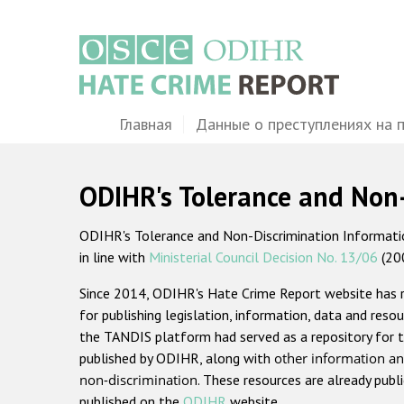
Перейти
к
основному
содержанию
Main
Главная
Данные о преступлениях на 
navigation
ODIHR's Tolerance and Non
ODIHR's Tolerance and Non-Discrimination Information
in line with
Ministerial Council Decision No. 13/06
(20
Since 2014, ODIHR's Hate Crime Report website has
for publishing legislation, information, data and resou
the TANDIS platform had served as a repository for t
published by ODIHR, along with
other information an
non-discrimination
. These resources are already publ
published on the
ODIHR
website.