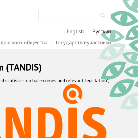
Поиск
English
Русский
жданского общества
Государства-участники
m (TANDIS)
statistics on hate crimes and relevant legislation",