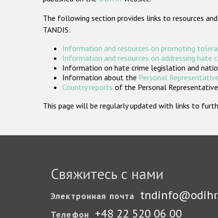
The following section provides links to resources and
TANDIS:
Information and resources on promoting tolera
Information and resources on addressing hate 
Information on hate crime legislation and natio
Information about the
Personal Representative
Country reports
of the Personal Representatives
This page will be regularly updated with links to fu
Свяжитесь с нами
tndinfo@odihr
Электронная почта
+48 22 520 06 00
Телефон