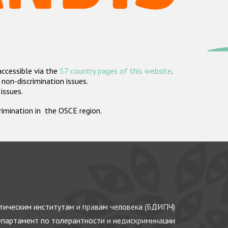
accessible via the
57 country pages of this website
.
non-discrimination issues.
 issues.
crimination in the OSCE region.
ическим институтам и правам человека (БДИПЧ)
партамент по толерантности и недискриминации