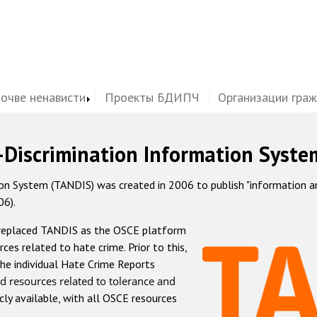
почве ненависти
Проекты БДИПЧ
Организации гра
-Discrimination Information Syste
 System (TANDIS) was created in 2006 to publish "information and 
06).
 replaced TANDIS as the OSCE platform
rces related to hate crime. Prior to this,
he individual Hate Crime Reports
d resources related to tolerance and
icly available, with all OSCE resources