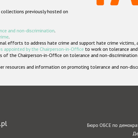
 collections previously hosted on
nce and non-discrimination
.
crime
.
nal efforts to address hate crime and support hate crime victims, 
s appointed by the Chairperson-in-Office
to work on tolerance and 
 of the Chairperson-in-Office on tolerance and non-discrimination
rther resources and information on promoting tolerance and non-dis
.pl
Бюро ОБСЕ по демократ
Де