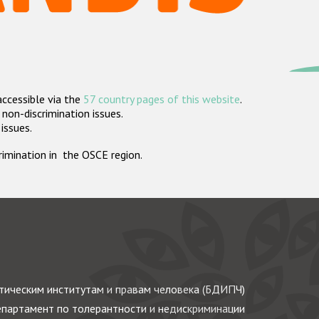
accessible via the
57 country pages of this website
.
non-discrimination issues.
 issues.
crimination in the OSCE region.
ическим институтам и правам человека (БДИПЧ)
партамент по толерантности и недискриминации