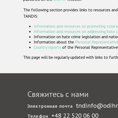
The following section provides links to resources and
TANDIS:
Information and resources on promoting tolera
Information and resources on addressing hate 
Information on hate crime legislation and natio
Information about the
Personal Representative
Country reports
of the Personal Representatives
This page will be regularly updated with links to fu
Свяжитесь с нами
tndinfo@odihr
Электронная почта
+48 22 520 06 00
Телефон