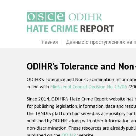
Перейти
к
основному
содержанию
Main
Главная
Данные о преступлениях на 
navigation
ODIHR's Tolerance and Non
ODIHR's Tolerance and Non-Discrimination Information
in line with
Ministerial Council Decision No. 13/06
(20
Since 2014, ODIHR's Hate Crime Report website has
for publishing legislation, information, data and resou
the TANDIS platform had served as a repository for t
published by ODIHR, along with
other information an
non-discrimination
. These resources are already publ
published on the
ODIHR
website.