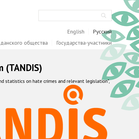
Поиск
English
Русский
жданского общества
Государства-участники
m (TANDIS)
statistics on hate crimes and relevant legislation",