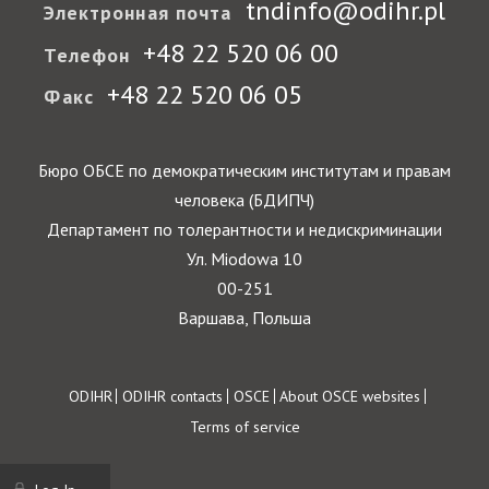
tndinfo@odihr.pl
Электронная почта
+48 22 520 06 00
Телефон
+48 22 520 06 05
Факс
Бюро ОБСЕ по демократическим институтам и правам
человека (БДИПЧ)
Департамент по толерантности и недискриминации
Ул. Miodowa 10
00-251
Варшава, Польша
Footer
ODIHR
ODIHR contacts
OSCE
About OSCE websites
Terms of service