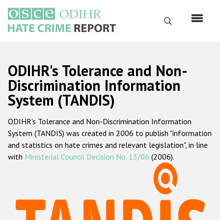
Перейти
к
Поиск
основному
содержанию
English
ODIHR's Tolerance and Non-
Русский
Discrimination Information
System (TANDIS)
Main
Главная
navigation
ODIHR's Tolerance and Non-Discrimination Information
О нас
System (TANDIS) was created in 2006 to publish "information
Наш мандат
and statistics on hate crimes and relevant legislation", in line
with
Ministerial Council Decision No. 13/06
(2006).
Наша методология
Карта сайта
Часто задаваемые вопросы
Данные о преступлениях на почве ненависти