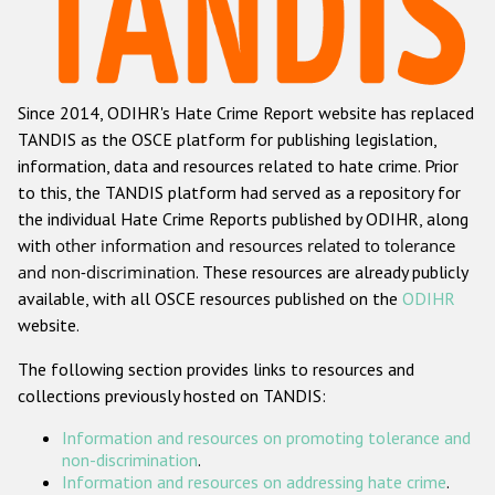
Racist and xenophobic hate crime
Anti-Roma hate crime
Since 2014, ODIHR's Hate Crime Report website has replaced
Anti-Semitic hate crime
TANDIS as the OSCE platform for publishing legislation,
Anti-Muslim hate crime
information, data and resources related to hate crime. Prior
to this, the TANDIS platform had served as a repository for
Anti-Christian hate crime
the individual Hate Crime Reports published by ODIHR, along
Other hate crime based on religion or belief
with
other information and resources related to tolerance
and non-discrimination
. These resources are already publicly
Gender-based hate crime
available, with all OSCE resources published on the
ODIHR
Anti-LGBTI hate crime
website.
Disability hate crime
The following section provides links to resources and
collections previously hosted on TANDIS:
Проекты БДИПЧ
Information and resources on promoting tolerance and
Организации гражданского общества
non-discrimination
.
Information and resources on addressing hate crime
.