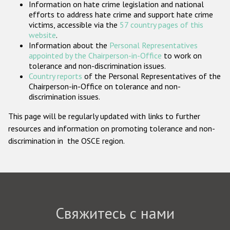
Information on hate crime legislation and national
Государства-участники
efforts to address hate crime and support hate crime
victims, accessible via the
57 country pages of this
website
.
Information about the
Personal Representatives
appointed by the Chairperson-in-Office
to work on
tolerance and non-discrimination issues.
Country reports
of the Personal Representatives of the
Chairperson-in-Office on tolerance and non-
discrimination issues.
This page will be regularly updated with links to further
resources and information on promoting tolerance and non-
discrimination in the OSCE region.
Свяжитесь с нами