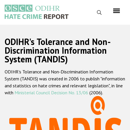
Перейти
к
Поиск
основному
содержанию
English
ODIHR's Tolerance and Non-
Русский
Discrimination Information
System (TANDIS)
Main
Главная
navigation
ODIHR's Tolerance and Non-Discrimination Information
О нас
System (TANDIS) was created in 2006 to publish "information
Наш мандат
and statistics on hate crimes and relevant legislation", in line
with
Ministerial Council Decision No. 13/06
(2006).
Наша методология
Карта сайта
Часто задаваемые вопросы
Данные о преступлениях на почве ненависти