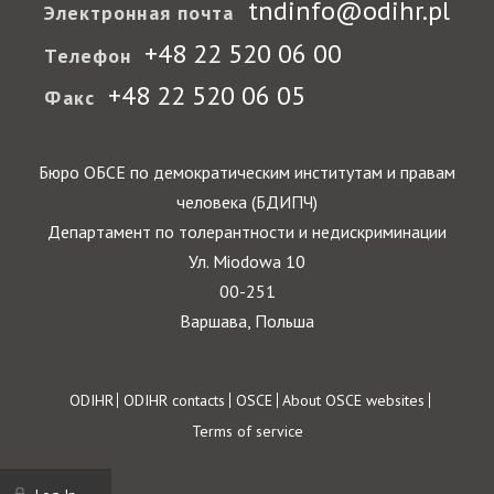
tndinfo@odihr.pl
Электронная почта
+48 22 520 06 00
Телефон
+48 22 520 06 05
Факс
Бюро ОБСЕ по демократическим институтам и правам
человека (БДИПЧ)
Департамент по толерантности и недискриминации
Ул. Miodowa 10
00-251
Варшава, Польша
Footer
ODIHR
ODIHR contacts
OSCE
About OSCE websites
Terms of service