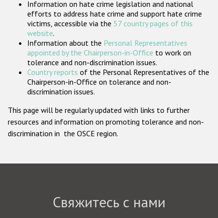
Information on hate crime legislation and national
Государства-участники
efforts to address hate crime and support hate crime
victims, accessible via the
57 country pages of this
website
.
Information about the
Personal Representatives
appointed by the Chairperson-in-Office
to work on
tolerance and non-discrimination issues.
Country reports
of the Personal Representatives of the
Chairperson-in-Office on tolerance and non-
discrimination issues.
This page will be regularly updated with links to further
resources and information on promoting tolerance and non-
discrimination in the OSCE region.
Свяжитесь с нами