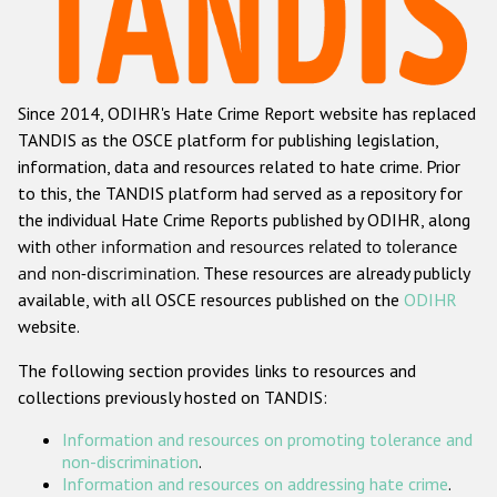
Racist and xenophobic hate crime
Anti-Roma hate crime
Since 2014, ODIHR's Hate Crime Report website has replaced
Anti-Semitic hate crime
TANDIS as the OSCE platform for publishing legislation,
Anti-Muslim hate crime
information, data and resources related to hate crime. Prior
to this, the TANDIS platform had served as a repository for
Anti-Christian hate crime
the individual Hate Crime Reports published by ODIHR, along
Other hate crime based on religion or belief
with
other information and resources related to tolerance
and non-discrimination
. These resources are already publicly
Gender-based hate crime
available, with all OSCE resources published on the
ODIHR
Anti-LGBTI hate crime
website.
Disability hate crime
The following section provides links to resources and
collections previously hosted on TANDIS:
Проекты БДИПЧ
Information and resources on promoting tolerance and
Организации гражданского общества
non-discrimination
.
Information and resources on addressing hate crime
.