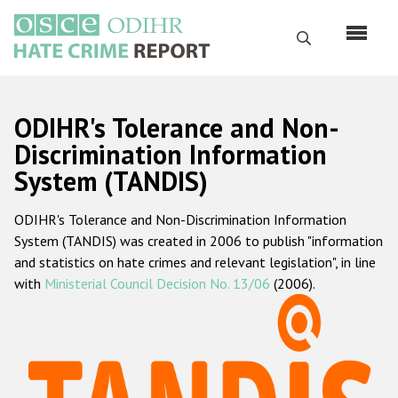
Перейти
к
Поиск
основному
содержанию
English
ODIHR's Tolerance and Non-
Русский
Discrimination Information
System (TANDIS)
Main
Главная
navigation
ODIHR's Tolerance and Non-Discrimination Information
О нас
System (TANDIS) was created in 2006 to publish "information
Наш мандат
and statistics on hate crimes and relevant legislation", in line
with
Ministerial Council Decision No. 13/06
(2006).
Наша методология
Карта сайта
Часто задаваемые вопросы
Данные о преступлениях на почве ненависти