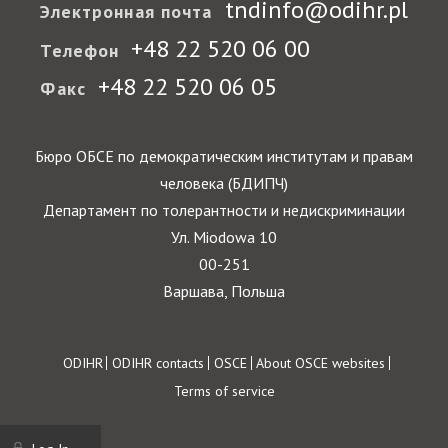
tndinfo@odihr.pl
Электронная почта
+48 22 520 06 00
Телефон
+48 22 520 06 05
Факс
Бюро ОБСЕ по демократическим институтам и правам
человека (БДИПЧ)
Департамент по толерантности и недискриминации
Ул. Miodowa 10
00-251
Варшава, Польша
Footer
ODIHR
ODIHR contacts
OSCE
About OSCE websites
Terms of service