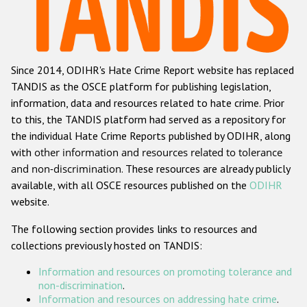
Racist and xenophobic hate crime
Anti-Roma hate crime
Since 2014, ODIHR's Hate Crime Report website has replaced
Anti-Semitic hate crime
TANDIS as the OSCE platform for publishing legislation,
Anti-Muslim hate crime
information, data and resources related to hate crime. Prior
to this, the TANDIS platform had served as a repository for
Anti-Christian hate crime
the individual Hate Crime Reports published by ODIHR, along
Other hate crime based on religion or belief
with
other information and resources related to tolerance
and non-discrimination
. These resources are already publicly
Gender-based hate crime
available, with all OSCE resources published on the
ODIHR
Anti-LGBTI hate crime
website.
Disability hate crime
The following section provides links to resources and
collections previously hosted on TANDIS:
Проекты БДИПЧ
Information and resources on promoting tolerance and
Организации гражданского общества
non-discrimination
.
Information and resources on addressing hate crime
.