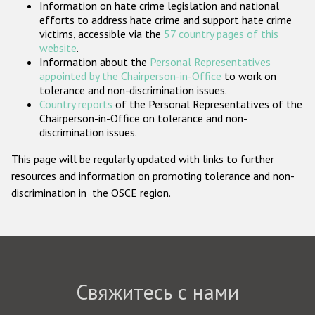
Information on hate crime legislation and national
Государства-участники
efforts to address hate crime and support hate crime
victims, accessible via the
57 country pages of this
website
.
Information about the
Personal Representatives
appointed by the Chairperson-in-Office
to work on
tolerance and non-discrimination issues.
Country reports
of the Personal Representatives of the
Chairperson-in-Office on tolerance and non-
discrimination issues.
This page will be regularly updated with links to further
resources and information on promoting tolerance and non-
discrimination in the OSCE region.
Свяжитесь с нами