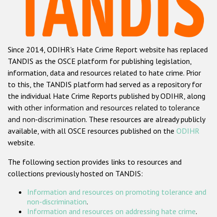
Racist and xenophobic hate crime
Anti-Roma hate crime
Since 2014, ODIHR's Hate Crime Report website has replaced
Anti-Semitic hate crime
TANDIS as the OSCE platform for publishing legislation,
Anti-Muslim hate crime
information, data and resources related to hate crime. Prior
to this, the TANDIS platform had served as a repository for
Anti-Christian hate crime
the individual Hate Crime Reports published by ODIHR, along
Other hate crime based on religion or belief
with
other information and resources related to tolerance
and non-discrimination
. These resources are already publicly
Gender-based hate crime
available, with all OSCE resources published on the
ODIHR
Anti-LGBTI hate crime
website.
Disability hate crime
The following section provides links to resources and
collections previously hosted on TANDIS:
Проекты БДИПЧ
Information and resources on promoting tolerance and
Организации гражданского общества
non-discrimination
.
Information and resources on addressing hate crime
.