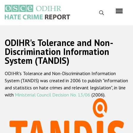
Перейти
к
Поиск
основному
содержанию
English
ODIHR's Tolerance and Non-
Русский
Discrimination Information
System (TANDIS)
Main
Главная
navigation
ODIHR's Tolerance and Non-Discrimination Information
О нас
System (TANDIS) was created in 2006 to publish "information
Наш мандат
and statistics on hate crimes and relevant legislation", in line
with
Ministerial Council Decision No. 13/06
(2006).
Наша методология
Карта сайта
Часто задаваемые вопросы
Данные о преступлениях на почве ненависти