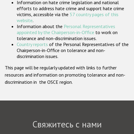
Information on hate crime legislation and national
Государства-участники
efforts to address hate crime and support hate crime
victims, accessible via the
57 country pages of this
website
.
Information about the
Personal Representatives
appointed by the Chairperson-in-Office
to work on
tolerance and non-discrimination issues.
Country reports
of the Personal Representatives of the
Chairperson-in-Office on tolerance and non-
discrimination issues.
This page will be regularly updated with links to further
resources and information on promoting tolerance and non-
discrimination in the OSCE region.
Свяжитесь с нами