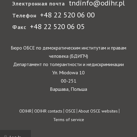
tndinfo@odihr.pl
Электронная почта
+48 22 520 06 00
Телефон
+48 22 520 06 05
Факс
Бюро ОБСЕ по демократическим институтам и правам
человека (БДИПЧ)
Департамент по толерантности и недискриминации
Ул. Miodowa 10
00-251
Варшава, Польша
Footer
ODIHR
ODIHR contacts
OSCE
About OSCE websites
Terms of service