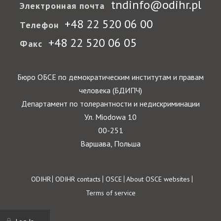
tndinfo@odihr.pl
Электронная почта
+48 22 520 06 00
Телефон
+48 22 520 06 05
Факс
Бюро ОБСЕ по демократическим институтам и правам
человека (БДИПЧ)
Департамент по толерантности и недискриминации
Ул. Miodowa 10
00-251
Варшава, Польша
Footer
ODIHR
ODIHR contacts
OSCE
About OSCE websites
Terms of service