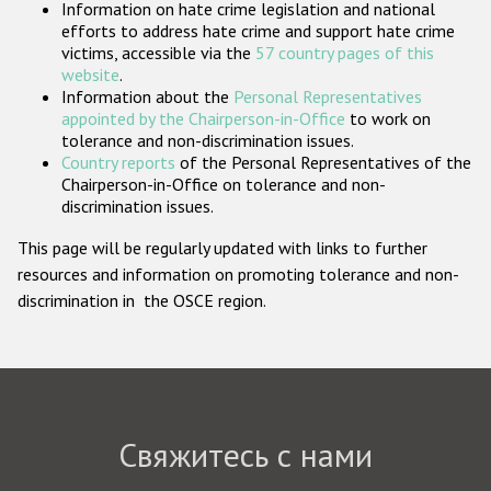
Information on hate crime legislation and national
Государства-участники
efforts to address hate crime and support hate crime
victims, accessible via the
57 country pages of this
website
.
Information about the
Personal Representatives
appointed by the Chairperson-in-Office
to work on
tolerance and non-discrimination issues.
Country reports
of the Personal Representatives of the
Chairperson-in-Office on tolerance and non-
discrimination issues.
This page will be regularly updated with links to further
resources and information on promoting tolerance and non-
discrimination in the OSCE region.
Свяжитесь с нами