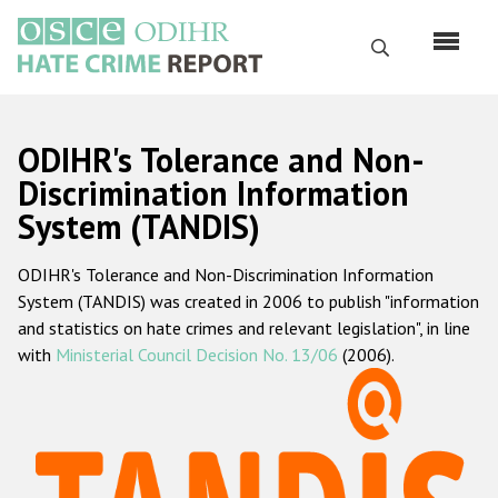
Перейти
к
Поиск
основному
содержанию
English
ODIHR's Tolerance and Non-
Русский
Discrimination Information
System (TANDIS)
Main
Главная
navigation
ODIHR's Tolerance and Non-Discrimination Information
О нас
System (TANDIS) was created in 2006 to publish "information
Наш мандат
and statistics on hate crimes and relevant legislation", in line
with
Ministerial Council Decision No. 13/06
(2006).
Наша методология
Карта сайта
Часто задаваемые вопросы
Данные о преступлениях на почве ненависти