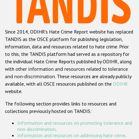
Racist and xenophobic hate crime
Anti-Roma hate crime
Since 2014, ODIHR's Hate Crime Report website has replaced
Anti-Semitic hate crime
TANDIS as the OSCE platform for publishing legislation,
Anti-Muslim hate crime
information, data and resources related to hate crime. Prior
to this, the TANDIS platform had served as a repository for
Anti-Christian hate crime
the individual Hate Crime Reports published by ODIHR, along
Other hate crime based on religion or belief
with
other information and resources related to tolerance
and non-discrimination
. These resources are already publicly
Gender-based hate crime
available, with all OSCE resources published on the
ODIHR
Anti-LGBTI hate crime
website.
Disability hate crime
The following section provides links to resources and
collections previously hosted on TANDIS:
Проекты БДИПЧ
Information and resources on promoting tolerance and
Организации гражданского общества
non-discrimination
.
Information and resources on addressing hate crime
.