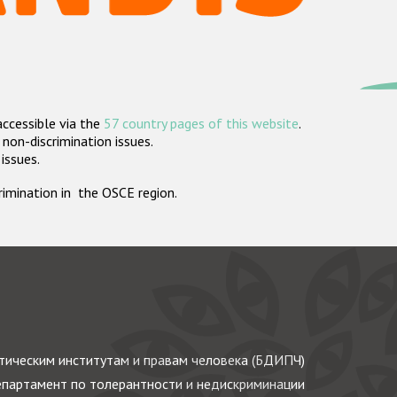
accessible via the
57 country pages of this website
.
non-discrimination issues.
 issues.
crimination in the OSCE region.
ическим институтам и правам человека (БДИПЧ)
партамент по толерантности и недискриминации