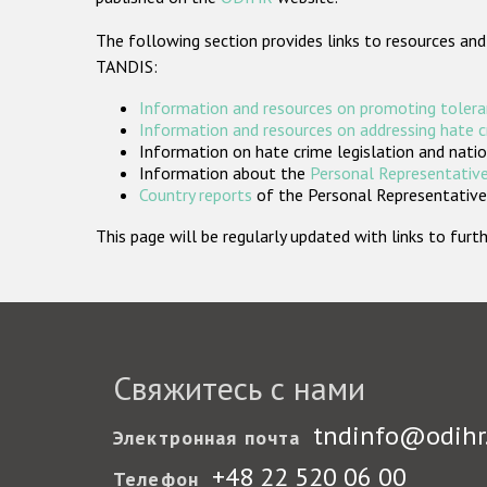
The following section provides links to resources and
TANDIS:
Information and resources on promoting tolera
Information and resources on addressing hate 
Information on hate crime legislation and natio
Information about the
Personal Representative
Country reports
of the Personal Representatives
This page will be regularly updated with links to fu
Свяжитесь с нами
tndinfo@odihr
Электронная почта
+48 22 520 06 00
Телефон