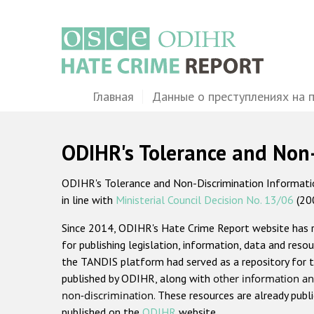
Перейти
к
основному
содержанию
Main
Главная
Данные о преступлениях на 
navigation
ODIHR's Tolerance and Non
ODIHR's Tolerance and Non-Discrimination Information
in line with
Ministerial Council Decision No. 13/06
(20
Since 2014, ODIHR's Hate Crime Report website has
for publishing legislation, information, data and resou
the TANDIS platform had served as a repository for t
published by ODIHR, along with
other information an
non-discrimination
. These resources are already publ
published on the
ODIHR
website.