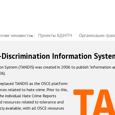
почве ненависти
Проекты БДИПЧ
Организации гра
-Discrimination Information Syste
 System (TANDIS) was created in 2006 to publish "information and 
06).
 replaced TANDIS as the OSCE platform
rces related to hate crime. Prior to this,
he individual Hate Crime Reports
d resources related to tolerance and
icly available, with all OSCE resources