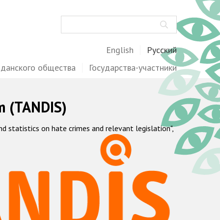
Поиск
English
Русский
жданского общества
Государства-участники
m (TANDIS)
statistics on hate crimes and relevant legislation",