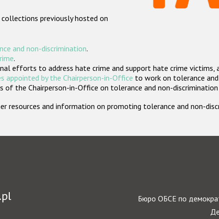
 collections previously hosted on
nce and non-discrimination
.
crime
.
nal efforts to address hate crime and support hate crime victims, 
s appointed by the Chairperson-in-Office
to work on tolerance and 
 of the Chairperson-in-Office on tolerance and non-discrimination
rther resources and information on promoting tolerance and non-dis
.pl
Бюро ОБСЕ по демократ
Де